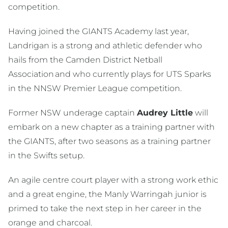
competition.
Having joined the GIANTS Academy last year,
Landrigan is a strong and athletic defender who
hails from the Camden District Netball
Association and who currently plays for UTS Sparks
in the NNSW Premier League competition.
Former NSW underage captain
Audrey Little
will
embark on a new chapter as a training partner with
the GIANTS, after two seasons as a training partner
in the Swifts setup.
An agile centre court player with a strong work ethic
and a great engine, the Manly Warringah junior is
primed to take the next step in her career in the
orange and charcoal.