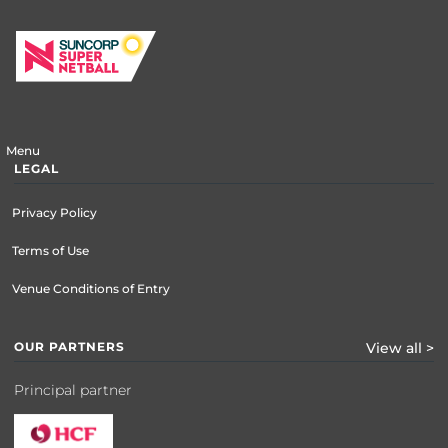
Menu
LEGAL
Privacy Policy
Terms of Use
Venue Conditions of Entry
OUR PARTNERS
View all >
Principal partner