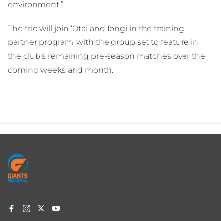
environment.”
The trio will join ‘Otai and Iongi in the training
partner program, with the group set to feature in
the club’s remaining pre-season matches over the
coming weeks and month.
Footer
menu