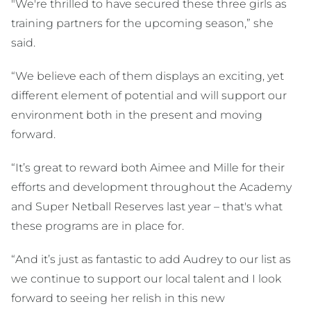
"We're thrilled to have secured these three girls as
training partners for the upcoming season,” she
said.
“We believe each of them displays an exciting, yet
different element of potential and will support our
environment both in the present and moving
forward.
“It’s great to reward both Aimee and Mille for their
efforts and development throughout the Academy
and Super Netball Reserves last year – that's what
these programs are in place for.
“And it’s just as fantastic to add Audrey to our list as
we continue to support our local talent and I look
forward to seeing her relish in this new