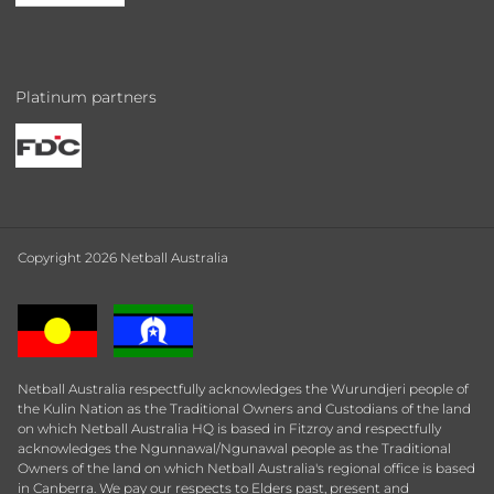
Platinum partners
Copyright 2026 Netball Australia
Netball Australia respectfully acknowledges the Wurundjeri people of
the Kulin Nation as the Traditional Owners and Custodians of the land
on which Netball Australia HQ is based in Fitzroy and respectfully
acknowledges the Ngunnawal/Ngunawal people as the Traditional
Owners of the land on which Netball Australia's regional office is based
in Canberra. We pay our respects to Elders past, present and