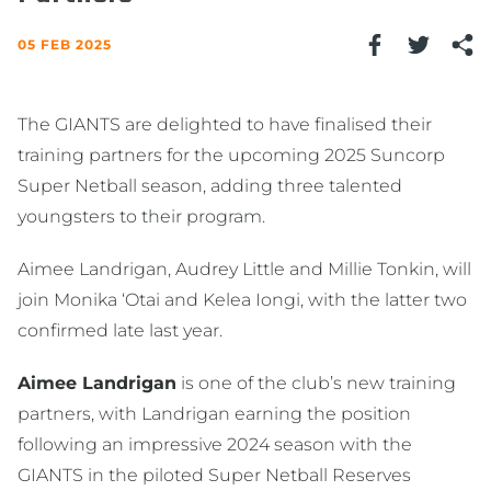
05 FEB 2025
The GIANTS are delighted to have finalised their
training partners for the upcoming 2025 Suncorp
Super Netball season, adding three talented
youngsters to their program.
Aimee Landrigan, Audrey Little and Millie Tonkin, will
join Monika ‘Otai and Kelea Iongi, with the latter two
confirmed late last year.
Aimee Landrigan
is one of the club’s new training
partners, with Landrigan earning the position
following an impressive 2024 season with the
GIANTS in the piloted Super Netball Reserves