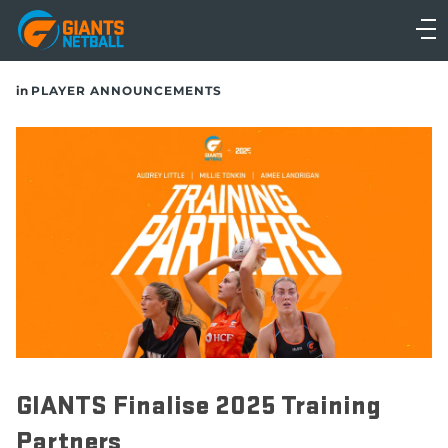
Main
navigation
Main
in
PLAYER ANNOUNCEMENTS
Menu
GIANTS Finalise 2025 Training
Partners