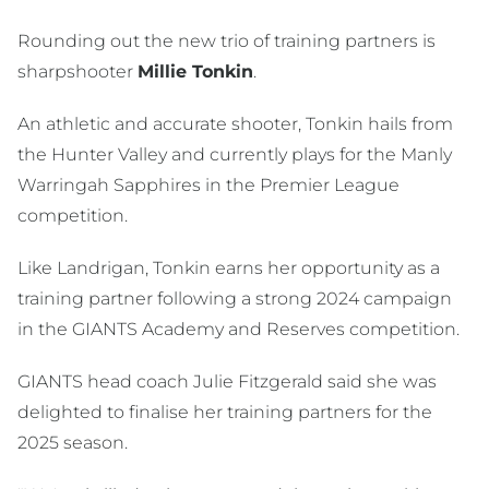
Rounding out the new trio of training partners is
sharpshooter
Millie Tonkin
.
An athletic and accurate shooter, Tonkin hails from
the Hunter Valley and currently plays for the Manly
Warringah Sapphires in the Premier League
competition.
Like Landrigan, Tonkin earns her opportunity as a
training partner following a strong 2024 campaign
in the GIANTS Academy and Reserves competition.
GIANTS head coach Julie Fitzgerald said she was
delighted to finalise her training partners for the
2025 season.