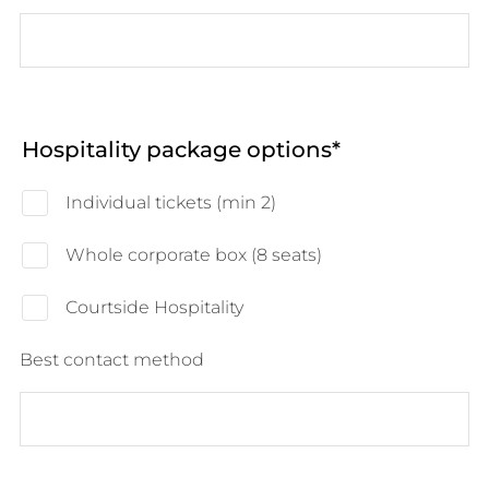
Hospitality package options
Individual tickets (min 2)
Whole corporate box (8 seats)
Courtside Hospitality
Best contact method