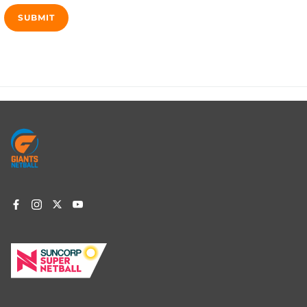
Footer
menu