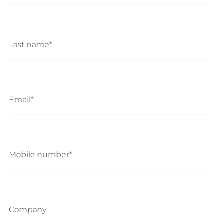
Last name
Email
Mobile number
Company