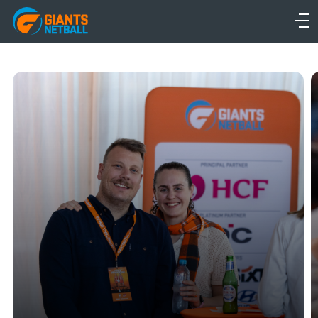
Main
navigation
Main
Menu