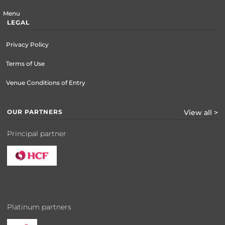
Menu
LEGAL
Privacy Policy
Terms of Use
Venue Conditions of Entry
OUR PARTNERS
View all >
Principal partner
Platinum partners