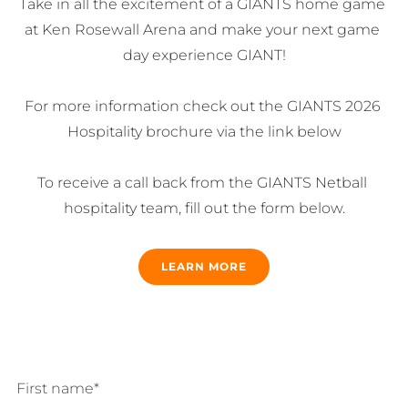
Take in all the excitement of a GIANTS home game 
at Ken Rosewall Arena and make your next game 
day experience GIANT!

For more information check out the GIANTS 2026 
Hospitality brochure via the link below

To receive a call back from the GIANTS Netball 
hospitality team, fill out the form below.
LEARN MORE
First name