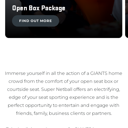
Open Box Package
FIND OUT MORE
Immerse yourself in all the action of a GIANTS home 
crowd from the comfort of your open seat box or 
courtside seat. Super Netball offers an electrifying, 
edge of your seat sporting experience and is the 
perfect opportunity to entertain and engage with 
friends, family, business clients or partners.
