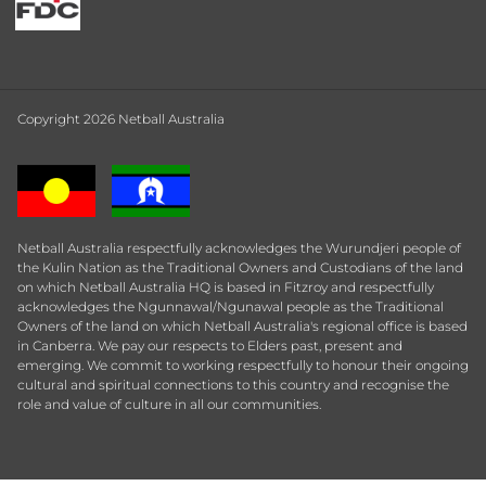
Copyright 2026 Netball Australia
Netball Australia respectfully acknowledges the Wurundjeri people of
the Kulin Nation as the Traditional Owners and Custodians of the land
on which Netball Australia HQ is based in Fitzroy and respectfully
acknowledges the Ngunnawal/Ngunawal people as the Traditional
Owners of the land on which Netball Australia's regional office is based
in Canberra. We pay our respects to Elders past, present and
emerging. We commit to working respectfully to honour their ongoing
cultural and spiritual connections to this country and recognise the
role and value of culture in all our communities.