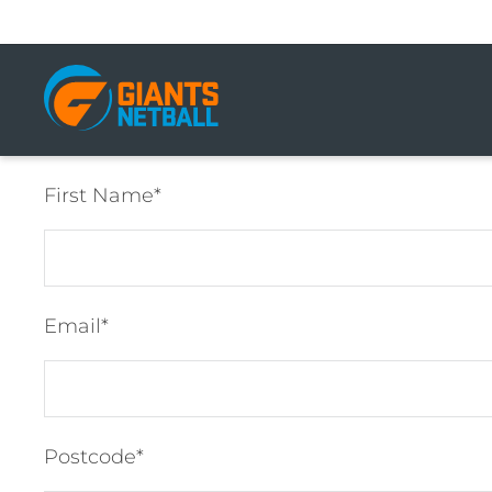
Main
navigation
First Name
Email
Postcode