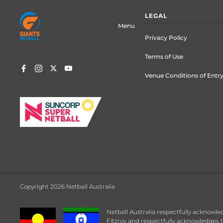
Footer
LEGAL
menu
Menu
Privacy Policy
Terms of Use
Venue Conditions of Entr
Copyright 2026 Netball Australia
Netball Australia respectfully acknowle
Fitzroy and respectfully acknowledges t