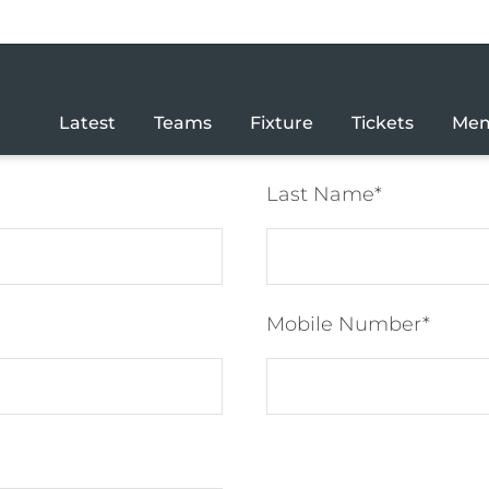
Latest
Teams
Fixture
Tickets
Mem
Last Name
Mobile Number