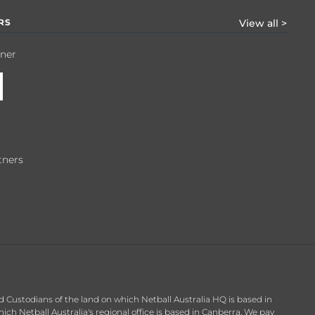
RS
View all >
tner
tners
d Custodians of the land on which Netball Australia HQ is based in
h Netball Australia's regional office is based in Canberra. We pay