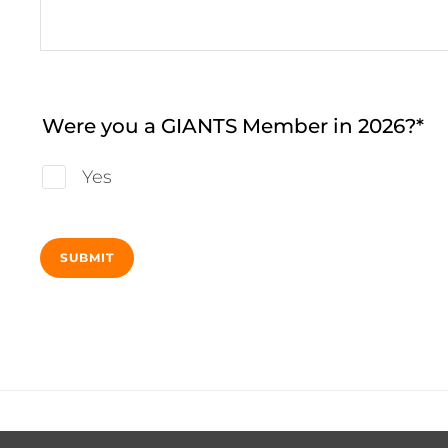
Were you a GIANTS Member in 2026?
Yes