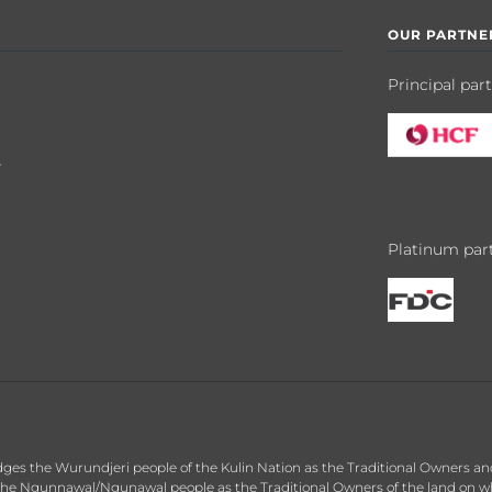
OUR PARTNE
Principal par
y
Platinum par
dges the Wurundjeri people of the Kulin Nation as the Traditional Owners an
he Ngunnawal/Ngunawal people as the Traditional Owners of the land on whic