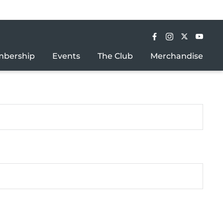
bership
Events
The Club
Merchandise