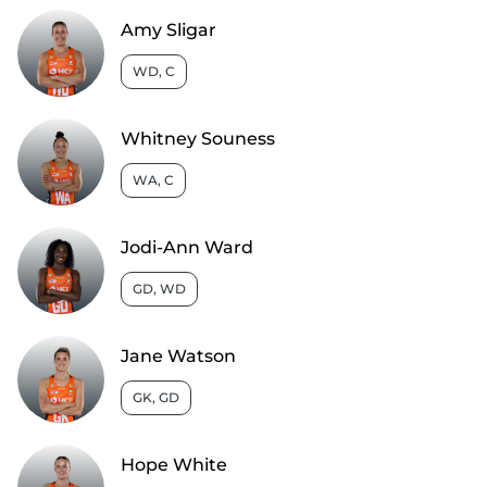
Amy Sligar
WD, C
Whitney Souness
WA, C
Jodi-Ann Ward
GD, WD
Jane Watson
GK, GD
Hope White