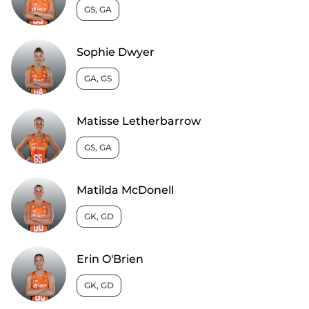
GS, GA
Sophie Dwyer
GA, GS
Matisse Letherbarrow
GS, GA
Matilda McDonell
GK, GD
Erin O'Brien
GK, GD