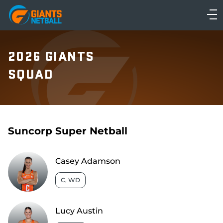
Main
navigation
Main
Menu
2026 GIANTS
SQUAD
Suncorp Super Netball
Casey Adamson
C, WD
Lucy Austin