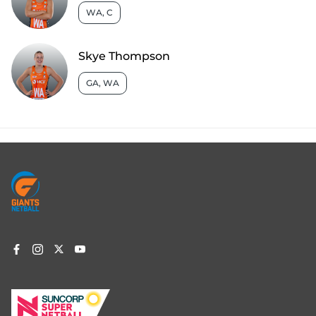
WA, C
Skye Thompson
GA, WA
Footer
menu