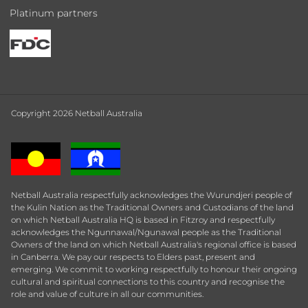
Platinum partners
Copyright 2026 Netball Australia
Netball Australia respectfully acknowledges the Wurundjeri people of
the Kulin Nation as the Traditional Owners and Custodians of the land
on which Netball Australia HQ is based in Fitzroy and respectfully
acknowledges the Ngunnawal/Ngunawal people as the Traditional
Owners of the land on which Netball Australia's regional office is based
in Canberra. We pay our respects to Elders past, present and
emerging. We commit to working respectfully to honour their ongoing
cultural and spiritual connections to this country and recognise the
role and value of culture in all our communities.