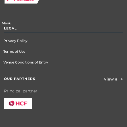
Menu
LEGAL
Privacy Policy
Terms of Use
Venue Conditions of Entry
OUR PARTNERS
View all >
Principal partner