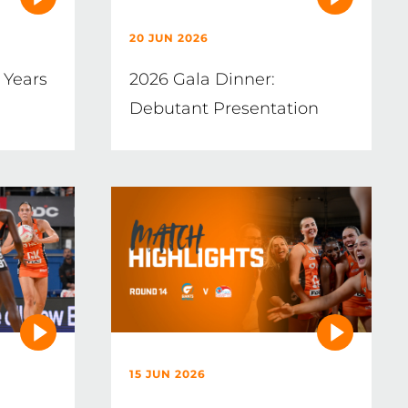
20 JUN 2026
 Years
2026 Gala Dinner:
Debutant Presentation
15 JUN 2026