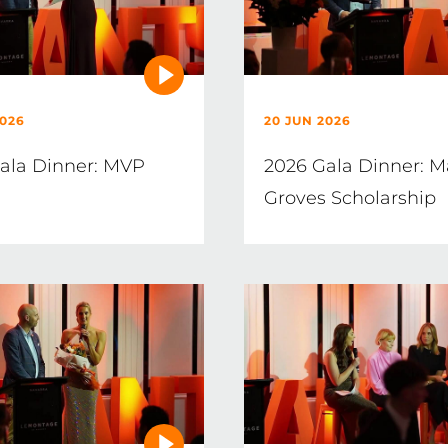
2026
20 JUN 2026
ala Dinner: MVP
2026 Gala Dinner: M
Groves Scholarship