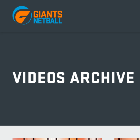
Main
navigation
VIDEOS ARCHIVE