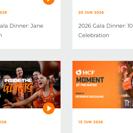
2026
20 JUN 2026
ala Dinner: Jane
2026 Gala Dinner: 10
n
Celebration
026
15 JUN 2026