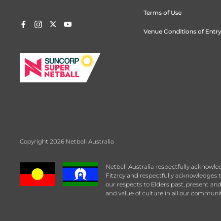
Terms of Use
Venue Conditions of Entr
Copyright 2026 Netball Australia
Netball Australia respectfully acknowle
Fitzroy and respectfully acknowledges t
our respects to Elders past, present an
and value of culture in all our communit