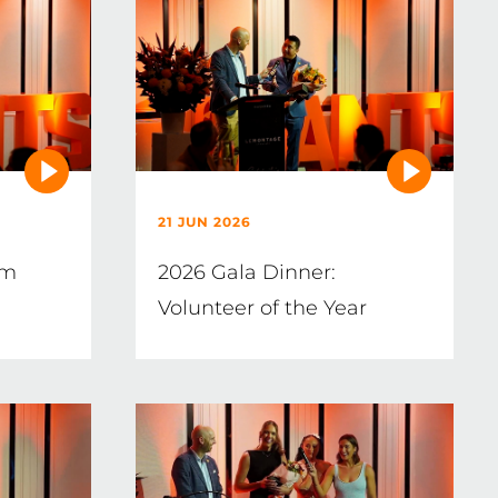
21 JUN 2026
im
2026 Gala Dinner:
Volunteer of the Year