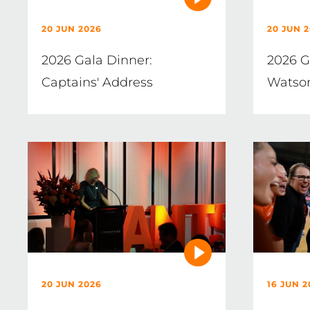
20 JUN 2026
20 JUN 
2026 Gala Dinner:
2026 G
Captains' Address
Watso
20 JUN 2026
16 JUN 2