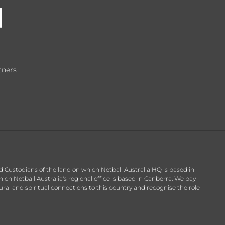
tners
d Custodians of the land on which Netball Australia HQ is based in
h Netball Australia's regional office is based in Canberra. We pay
ral and spiritual connections to this country and recognise the role