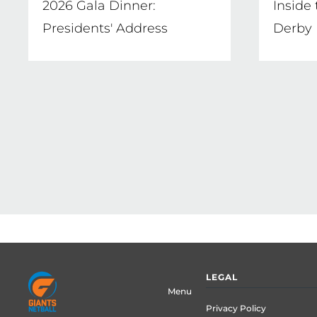
2026 Gala Dinner:
Inside
Presidents' Address
Derby
Pagination
Footer
LEGAL
menu
Menu
Privacy Policy