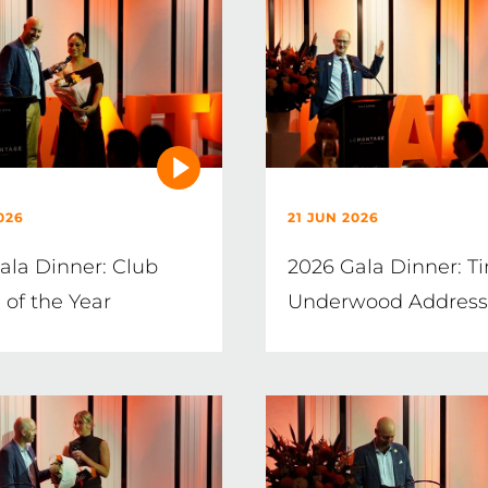
026
21 JUN 2026
ala Dinner: Club
2026 Gala Dinner: T
 of the Year
Underwood Address