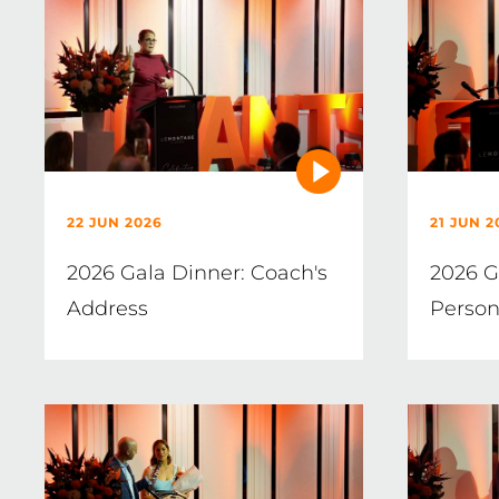
22 JUN 2026
21 JUN 2
2026 Gala Dinner: Coach's
2026 G
Address
Person