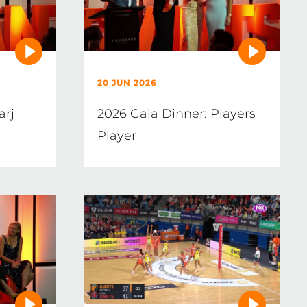
20 JUN 2026
arj
2026 Gala Dinner: Players
Player