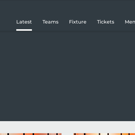
Latest
Teams
Fixture
Tickets
Mem