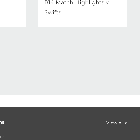
e
R14 Match Highlights v
Swifts
RS
View all >
tner