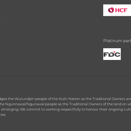
y
Platinum par
dges the Wurundjeri people of the Kulin Nation as the Traditional Owners an
he Ngunnawal/Ngunawal people as the Traditional Owners of the land on whic
d emerging. We commit to working respectfully to honour their ongoing cultu
ies.