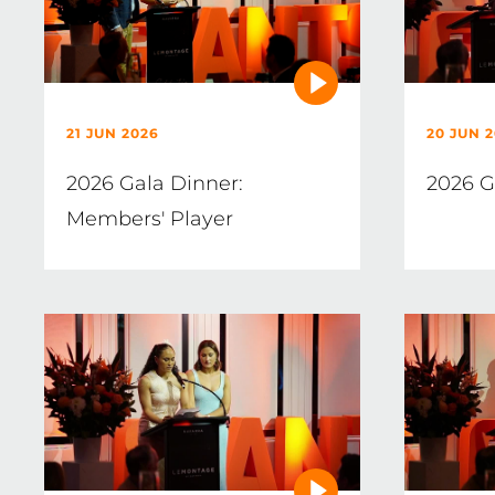
21 JUN 2026
20 JUN 
2026 Gala Dinner:
2026 G
Members' Player