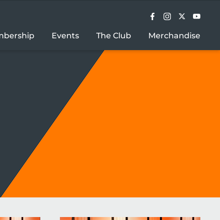
bership
Events
The Club
Merchandise