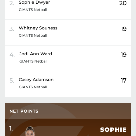
2
.
Sophie
Dwyer
20
GIANTS Netball
3
.
Whitney
Souness
19
GIANTS Netball
4
.
Jodi-Ann
Ward
19
GIANTS Netball
5
.
Casey
Adamson
17
GIANTS Netball
NET POINTS
1
.
SOPHIE