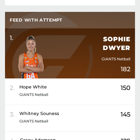
FEED WITH ATTEMPT
1
.
SOPHIE
DWYER
GIANTS Netball
182
2
.
Hope
White
150
GIANTS Netball
3
.
Whitney
Souness
145
GIANTS Netball