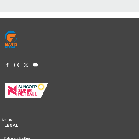
Footer
menu
Menu
LEGAL
Privacy Policy