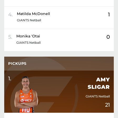
4
.
Matilda
McDonell
1
GIANTS Netball
5
.
Monika
'Otai
0
GIANTS Netball
PICKUPS
1
.
AMY
SLIGAR
GIANTS Netball
21