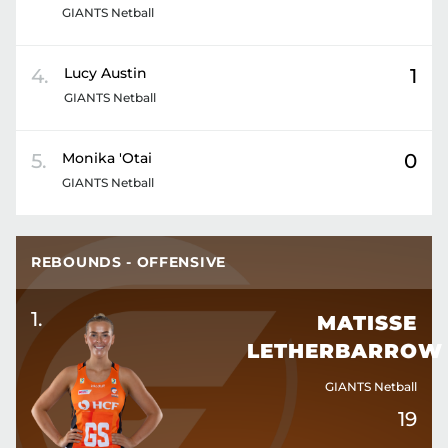
GIANTS Netball
4
.
Lucy
Austin
1
GIANTS Netball
5
.
Monika
'Otai
0
GIANTS Netball
REBOUNDS - OFFENSIVE
1
.
MATISSE
LETHERBARROW
GIANTS Netball
19