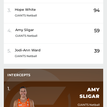
3
.
Hope
White
94
GIANTS Netball
4
.
Amy
Sligar
59
GIANTS Netball
5
.
Jodi-Ann
Ward
39
GIANTS Netball
INTERCEPTS
1
.
AMY
SLIGAR
GIANTS Netball