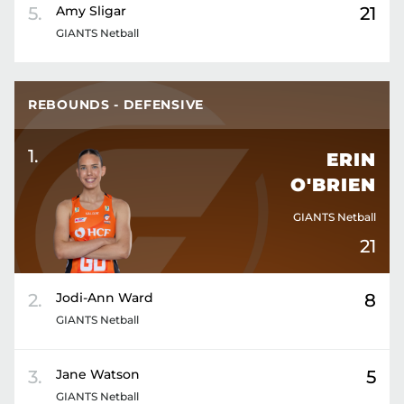
5
.
Amy
Sligar
21
GIANTS Netball
REBOUNDS - DEFENSIVE
1
.
ERIN
O'BRIEN
GIANTS Netball
21
2
.
Jodi-Ann
Ward
8
GIANTS Netball
3
.
Jane
Watson
5
GIANTS Netball