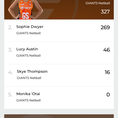
GIANTS Netball
327
2
.
Sophie
Dwyer
269
GIANTS Netball
3
.
Lucy
Austin
46
GIANTS Netball
4
.
Skye
Thompson
16
GIANTS Netball
5
.
Monika
'Otai
0
GIANTS Netball