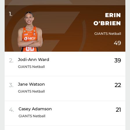
1
.
ERIN
O'BRIEN
GIANTS Netball
49
2
.
Jodi-Ann
Ward
39
GIANTS Netball
3
.
Jane
Watson
22
GIANTS Netball
4
.
Casey
Adamson
21
GIANTS Netball