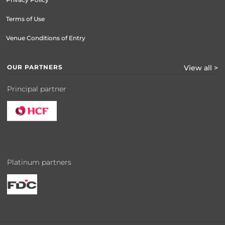
Terms of Use
Venue Conditions of Entry
OUR PARTNERS
View all >
Principal partner
Platinum partners