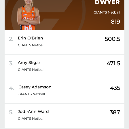
DWYER
GIANTS Netball
819
2
.
Erin
O'Brien
500.5
GIANTS Netball
3
.
Amy
Sligar
471.5
GIANTS Netball
4
.
Casey
Adamson
435
GIANTS Netball
5
.
Jodi-Ann
Ward
387
GIANTS Netball