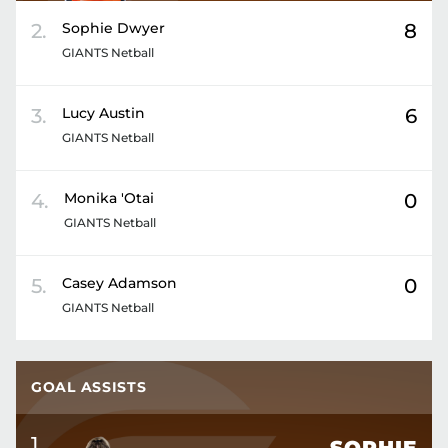
2
.
Sophie
Dwyer
8
GIANTS Netball
3
.
Lucy
Austin
6
GIANTS Netball
4
.
Monika
'Otai
0
GIANTS Netball
5
.
Casey
Adamson
0
GIANTS Netball
GOAL ASSISTS
1
.