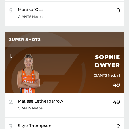
5
.
Monika
'Otai
0
GIANTS Netball
SUPER SHOTS
1
.
SOPHIE
DWYER
GIANTS Netball
49
2
.
Matisse
Letherbarrow
49
GIANTS Netball
3
.
Skye
Thompson
2