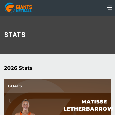
Main
navigation
Main
Menu
STATS
2026 Stats
GOALS
1
.
MATISSE
LETHERBARROW