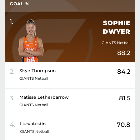
GOAL %
1
.
SOPHIE
DWYER
GIANTS Netball
88.2
2
.
Skye
Thompson
84.2
GIANTS Netball
3
.
Matisse
Letherbarrow
81.5
GIANTS Netball
4
.
Lucy
Austin
70.8
GIANTS Netball