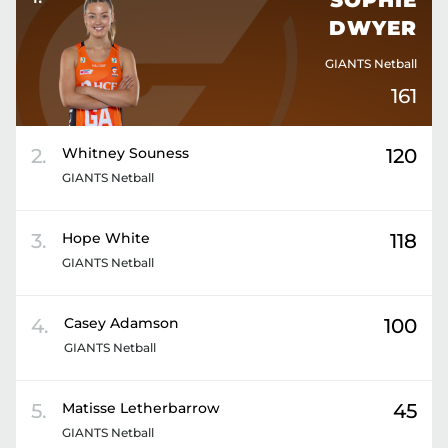
SOPHIE
DWYER
GIANTS Netball
161
2
.
Whitney
Souness
120
GIANTS Netball
3
.
Hope
White
118
GIANTS Netball
4
.
Casey
Adamson
100
GIANTS Netball
5
.
Matisse
Letherbarrow
45
GIANTS Netball