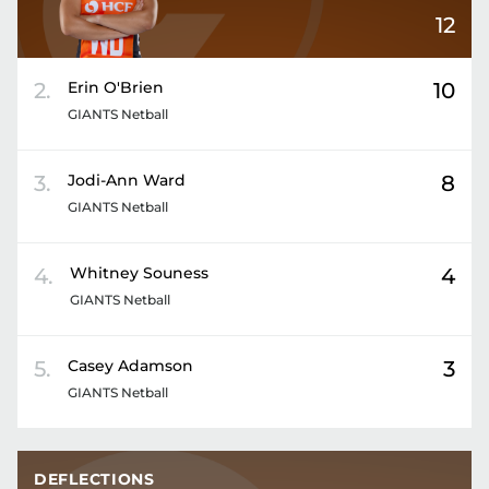
12
2
.
Erin
O'Brien
10
GIANTS Netball
3
.
Jodi-Ann
Ward
8
GIANTS Netball
4
.
Whitney
Souness
4
GIANTS Netball
5
.
Casey
Adamson
3
GIANTS Netball
DEFLECTIONS