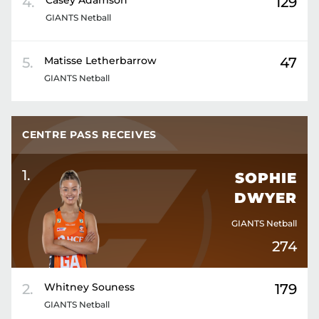
4
.
Casey
Adamson
129
GIANTS Netball
5
.
Matisse
Letherbarrow
47
GIANTS Netball
CENTRE PASS RECEIVES
1
.
SOPHIE
DWYER
GIANTS Netball
274
2
.
Whitney
Souness
179
GIANTS Netball