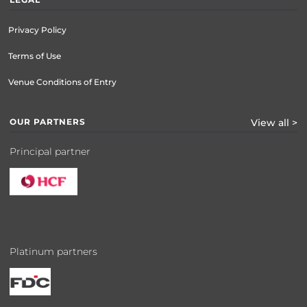
Privacy Policy
Terms of Use
Venue Conditions of Entry
OUR PARTNERS
View all >
Principal partner
Platinum partners