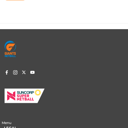
Footer
menu
Menu
LEGAL