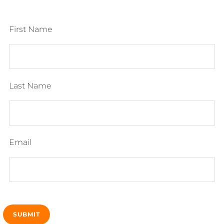
First Name
Last Name
Email