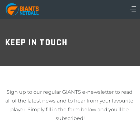
Main
navigation
Main
Menu
KEEP IN TOUCH
Sign up to our regular GIANTS e-newsletter to read 
all of the latest news and to hear from your favourite 
player. Simply fill in the form below and you’ll be 
subscribed!