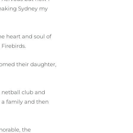
d making Sydney my
he heart and soul of
Firebirds.
comed their daughter,
 netball club and
g a family and then
orable, the