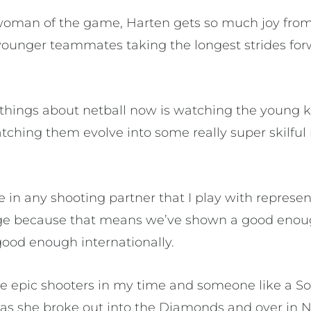
woman of the game, Harten gets so much joy from
ounger teammates taking the longest strides for
 things about netball now is watching the young
ching them evolve into some really super skilful n
 in any shooting partner that I play with represen
tage because that means we’ve shown a good eno
 good enough internationally.
me epic shooters in my time and someone like a S
 as she broke out into the Diamonds and over in 