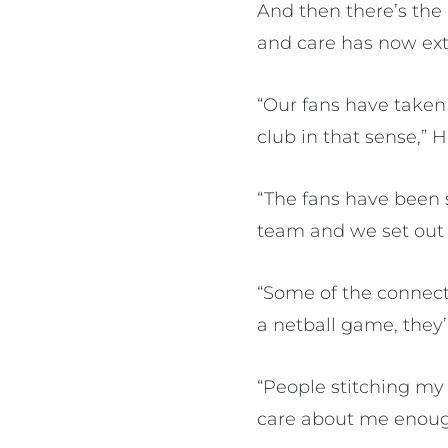
And then there’s the
and care has now ext
“Our fans have taken 
club in that sense,” H
“The fans have been
team and we set out t
“Some of the connect
a netball game, they’
“People stitching my 
care about me enough