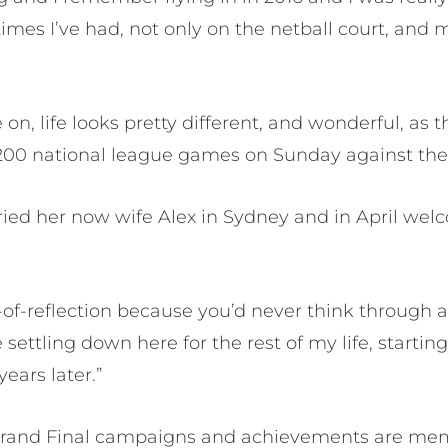
 times I’ve had, not only on the netball court, an
on, life looks pretty different, and wonderful, as t
00 national league games on Sunday against the 
ed her now wife Alex in Sydney and in April wel
-of-reflection because you’d never think through a
settling down here for the rest of my life, startin
years later.”
 Grand Final campaigns and achievements are mem