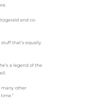
re.
itzgerald and co-
stuff that’s equally
she’s a legend of the
ll.
so many other
 time.”