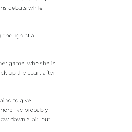
ns debuts while I
ng enough of a
 her game, who she is
k up the court after
oing to give
where I’ve probably
low down a bit, but