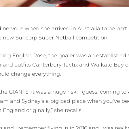
 nervous when she arrived in Australia to be part
e new Suncorp Super Netball competition.
ing English Rose, the goaler was an established 
and outfits Canterbury Tactix and Waikato Bay o
uld change everything.
he GIANTS, it was a huge risk, I guess, coming to
eam and Sydney’s a big bad place when you’ve be
England originally,” she recalls.
g and I remember flying in in 2016 and I was reall