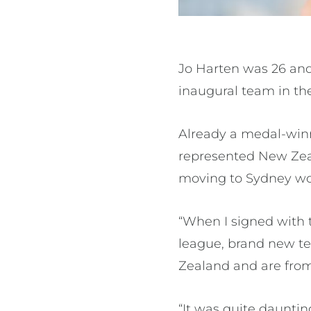
Jo Harten was 26 and
inaugural team in th
Already a medal-winn
represented New Zeal
moving to Sydney wo
“When I signed with t
league, brand new t
Zealand and are from 
“It was quite dauntin