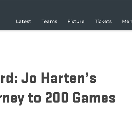
Latest
Teams
Fixture
Tickets
Mem
rd: Jo Harten’s
rney to 200 Games