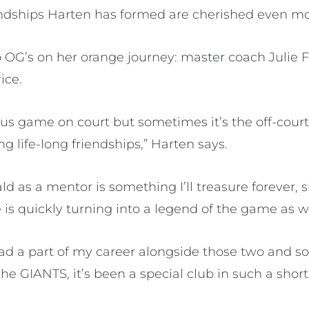
ndships Harten has formed are cherished even mo
 OG’s on her orange journey: master coach Julie F
ice.
ous game on court but sometimes it’s the off-court 
g life-long friendships,” Harten says.
ld as a mentor is something I’ll treasure forever, 
s quickly turning into a legend of the game as we
 had a part of my career alongside those two and 
he GIANTS, it’s been a special club in such a short