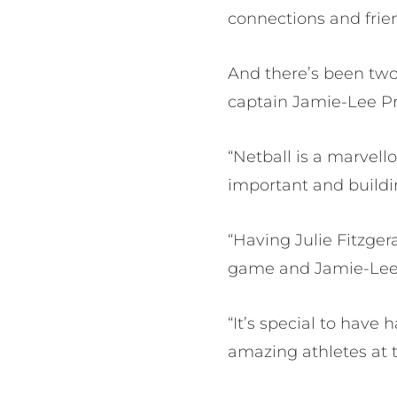
connections and frie
And there’s been two
captain Jamie-Lee Pr
“Netball is a marvell
important and buildin
“Having Julie Fitzgera
game and Jamie-Lee i
“It’s special to have
amazing athletes at t