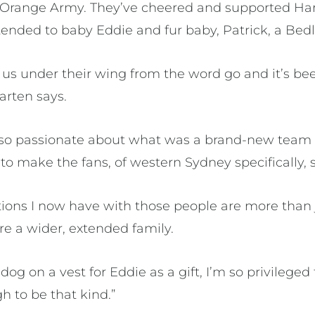
 Orange Army. They’ve cheered and supported Har
ended to baby Eddie and fur baby, Patrick, a Bedli
us under their wing from the word go and it’s bee
arten says.
 so passionate about what was a brand-new team
o make the fans, of western Sydney specifically, 
ions I now have with those people are more than 
re a wider, extended family.
dog on a vest for Eddie as a gift, I’m so privilege
 to be that kind.”