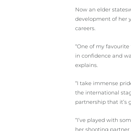
Now an elder states
development of her y
careers.
“One of my favourite
in confidence and wat
explains.
“I take immense pride
the international s
partnership that it’s
“I’ve played with so
her shooting partner