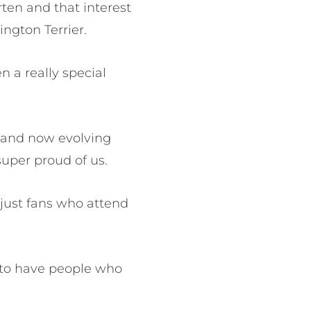
ten and that interest
ngton Terrier.
n a really special
 and now evolving
super proud of us.
just fans who attend
d to have people who