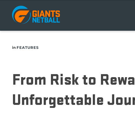
Main
navigation
in
FEATURES
From Risk to Rewa
Unforgettable Jou