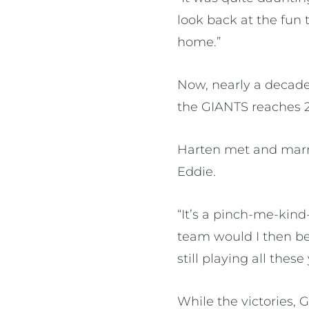
look back at the fun
home.”
Now, nearly a decade 
the GIANTS reaches 2
Harten met and marri
Eddie.
“It’s a pinch-me-kind
team would I then be 
still playing all these 
While the victories,