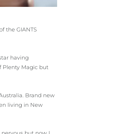
 of the GIANTS
star having
f Plenty Magic but
 Australia. Brand new
en living in New
y nervous but now I