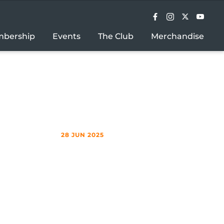
bership
Events
The Club
Merchandise
28 JUN 2025