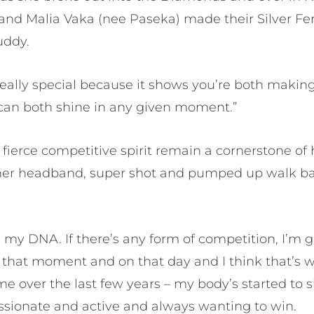
and Malia Vaka (nee Paseka) made their Silver Fer
uddy.
s really special because it shows you’re both maki
can both shine in any given moment.”
fierce competitive spirit remain a cornerstone of
 her headband, super shot and pumped up walk bac
.
s my DNA. If there’s any form of competition, I’m g
n that moment and on that day and I think that’s 
e over the last few years – my body’s started to s
passionate and active and always wanting to win.