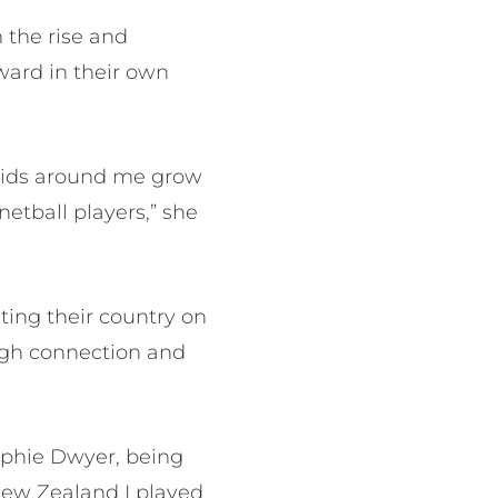
 the rise and
ward in their own
 kids around me grow
etball players,” she
ting their country on
ugh connection and
ophie Dwyer, being
New Zealand I played