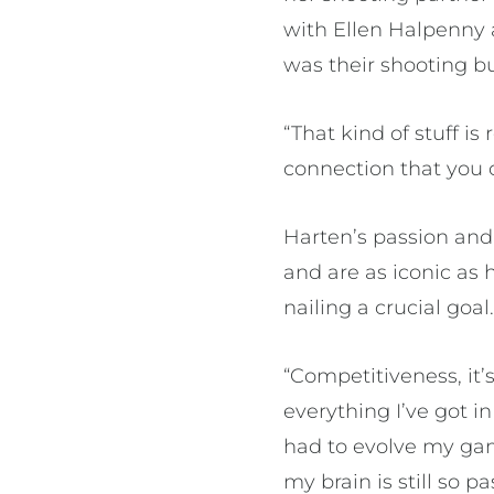
with Ellen Halpenny 
was their shooting b
“That kind of stuff i
connection that you 
Harten’s passion and 
and are as iconic as
nailing a crucial goal
“Competitiveness, it’
everything I’ve got i
had to evolve my gam
my brain is still so 