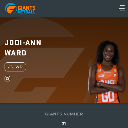
Main
navigation
Main
Menu
JODI-ANN
WARD
GD, WD
GIANTS NUMBER
31