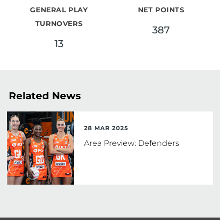
GENERAL PLAY
NET POINTS
TURNOVERS
387
13
Related News
28 MAR 2025
Area Preview: Defenders