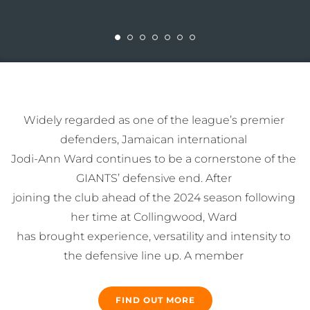
Widely regarded as one of the league’s premier 
defenders, Jamaican international 

Jodi-Ann Ward continues to be a cornerstone of the 
GIANTS’ defensive end. After 

joining the club ahead of the 2024 season following 
her time at Collingwood, Ward 

has brought experience, versatility and intensity to 
the defensive line up. A member 

of the 2023 Suncorp Super Netball Team of the Year, 
the 178cm defender is most at 

FIND OUT MORE