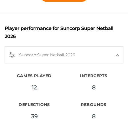
home in goal defence but is equally effective at 
wing defence and goal keeper. 

Renowned for her aggressive, attacking style, Ward 
covers the court with speed and 

Player performance
for Suncorp Super Netball
purpose, consistently applying pressure and 
2026
winning crucial ball in all areas of 

defence. Ward is currently recovering from an ACL 
Suncorp Super Netball 2026
injury and remains focused on 

her rehabilitation as she works towards a return to 
the court.
GAMES PLAYED
INTERCEPTS
12
8
DEFLECTIONS
REBOUNDS
39
8