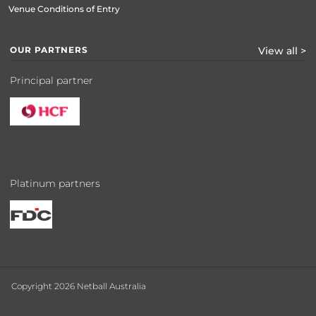
Venue Conditions of Entry
OUR PARTNERS
View all >
Principal partner
Platinum partners
Copyright 2026 Netball Australia