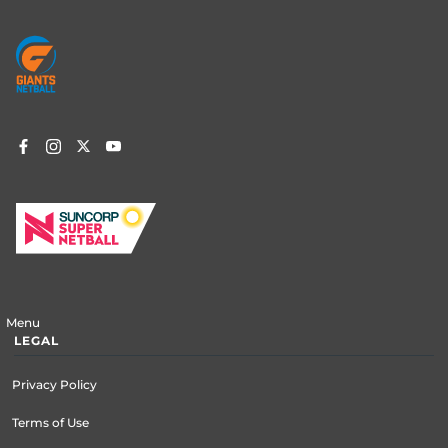
Footer
menu
Menu
LEGAL
Privacy Policy
Terms of Use