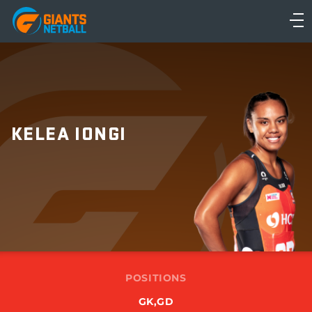
Main
navigation
Main
Menu
KELEA IONGI
POSITIONS
GK,GD