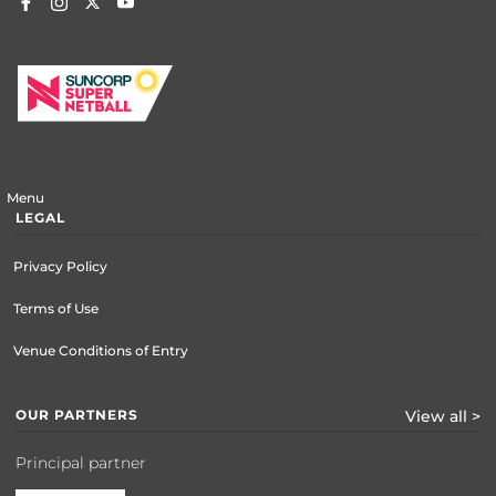
Menu
LEGAL
Privacy Policy
Terms of Use
Venue Conditions of Entry
OUR PARTNERS
View all >
Principal partner