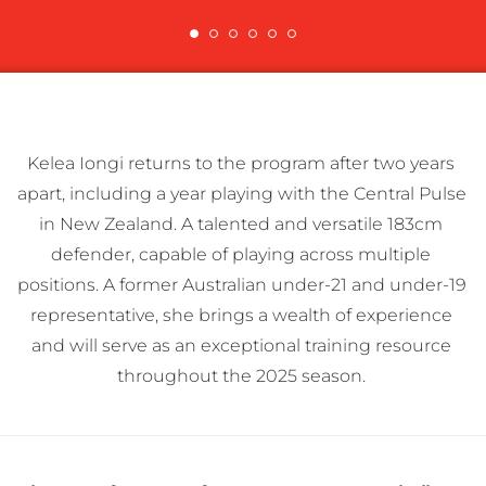
Kelea Iongi returns to the program after two years 
apart, including a year playing with the Central Pulse 
in New Zealand. A talented and versatile 183cm 
defender, capable of playing across multiple 
positions. A former Australian under-21 and under-19 
representative, she brings a wealth of experience 
and will serve as an exceptional training resource 
throughout the 2025 season. 