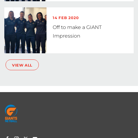
14 FEB 2020
Off to make a GIANT
Impression
VIEW ALL
Footer
menu