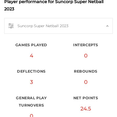
Player performance
for Suncorp Super Netball
2023
Suncorp Super Netball 2023
GAMES PLAYED
INTERCEPTS
4
0
DEFLECTIONS
REBOUNDS
3
0
GENERAL PLAY
NET POINTS
TURNOVERS
24.5
0