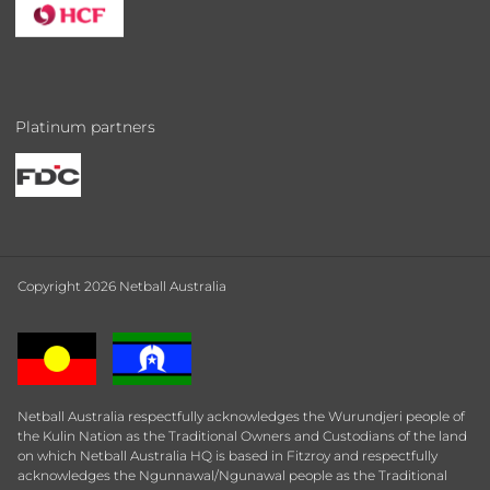
Platinum partners
Copyright 2026 Netball Australia
Netball Australia respectfully acknowledges the Wurundjeri people of
the Kulin Nation as the Traditional Owners and Custodians of the land
on which Netball Australia HQ is based in Fitzroy and respectfully
acknowledges the Ngunnawal/Ngunawal people as the Traditional