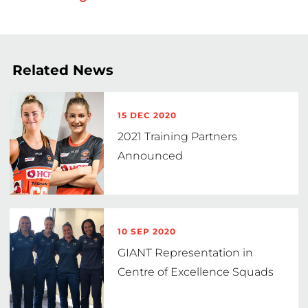
Related News
15 DEC 2020
2021 Training Partners
Announced
10 SEP 2020
GIANT Representation in
Centre of Excellence Squads