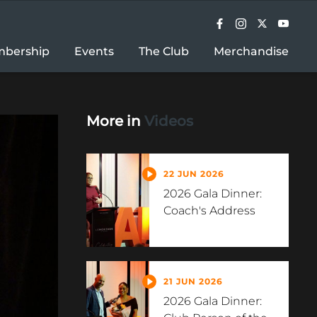
bership
Events
The Club
Merchandise
More in
Videos
22 JUN 2026
2026 Gala Dinner:
Coach's Address
21 JUN 2026
2026 Gala Dinner: