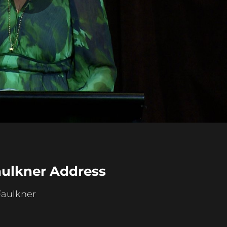
Play
Video
aulkner Address
Faulkner