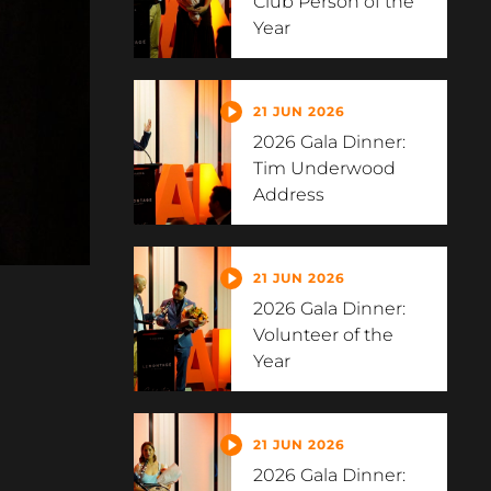
Club Person of the
Year
21 JUN 2026
2026 Gala Dinner:
Tim Underwood
Address
21 JUN 2026
2026 Gala Dinner:
Volunteer of the
Year
21 JUN 2026
2026 Gala Dinner: