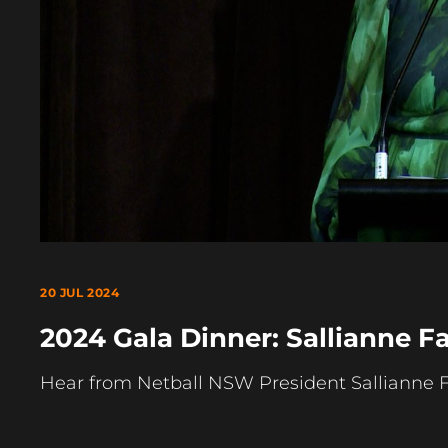
20 JUL 2024
2024 Gala Dinner: Sallianne F
Hear from Netball NSW President Sallianne 