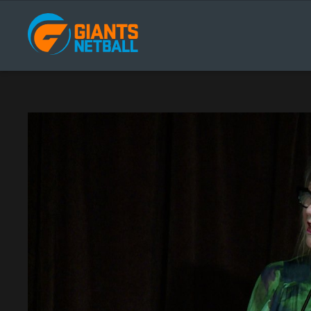
Main
navigation