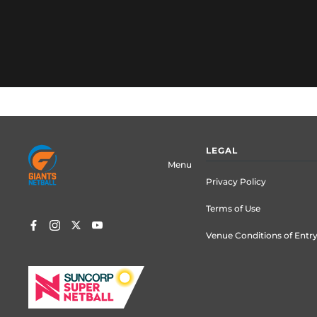
Footer
LEGAL
menu
Menu
Privacy Policy
Terms of Use
Venue Conditions of Entr