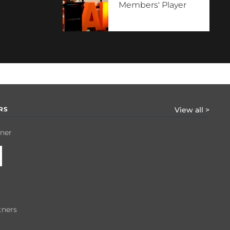
Members' Player
RS
View all >
tner
tners