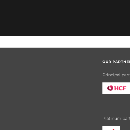
OUR PARTNE
Principal par
y
Platinum par