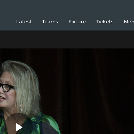
Latest
Teams
Fixture
Tickets
Mem