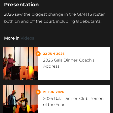
Presentation
2026 saw the biggest change in the GIANTS roster
both on and off the court, including 8 debutants.
More in
Videos
22 JUN 2026
2026 Gala Dinner: Coach's
Address
21 JUN 2026
2026 Gala Dinner: Club Person
of the Year