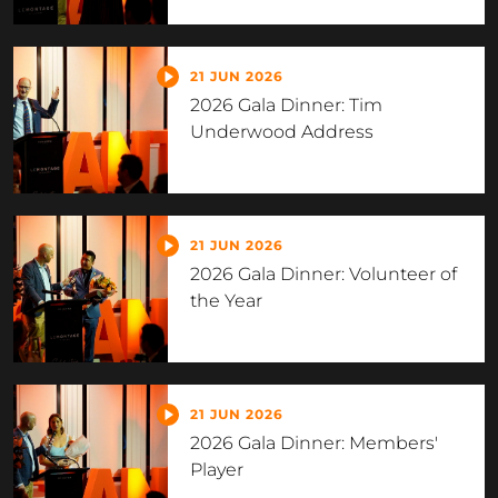
21 JUN 2026
2026 Gala Dinner: Tim
Underwood Address
21 JUN 2026
2026 Gala Dinner: Volunteer of
the Year
21 JUN 2026
2026 Gala Dinner: Members'
Player