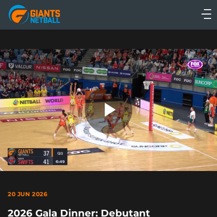
Main
navigation
Main
Menu
Play
Video
20 JUN 2026
2026 Gala Dinner: Debutant