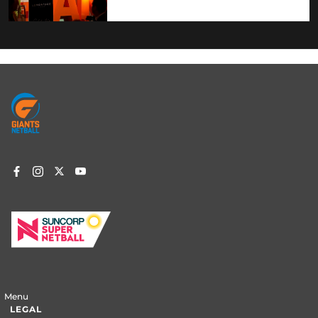
Footer
menu
Menu
LEGAL