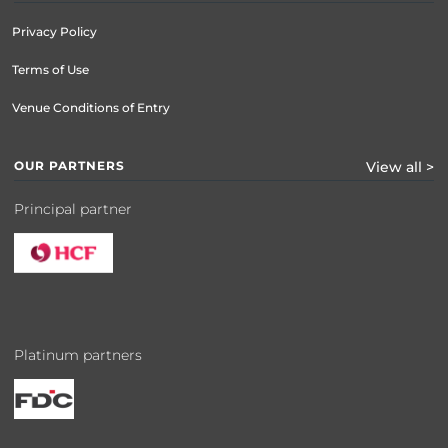
Privacy Policy
Terms of Use
Venue Conditions of Entry
OUR PARTNERS
View all >
Principal partner
Platinum partners