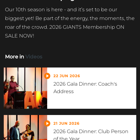
Our 10th season is here - and it’s set to be our
biggest yet! Be part of the energy, the moments, the
roar of the crowd. 2026 GIANTS Membership ON
SALE NOW!
More in
Videos
22 JUN 2026
2026 Gala Dinner: Coach's
Address
21 JUN 2026
2026 Gala Dinner: Club Person
of the Year