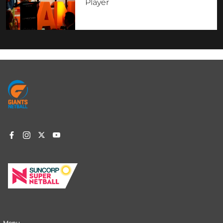
Player
Footer
menu
Menu