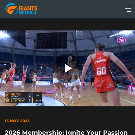
Main
navigation
Main
Menu
Play
Video
13 NOV 2025
2026 Membership: Ignite Your Passion