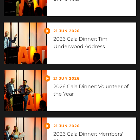
21 JUN 2026
2026 Gala Dinner: Tim
Underwood Address
21 JUN 2026
2026 Gala Dinner: Volunteer of
the Year
21 JUN 2026
2026 Gala Dinner: Members'