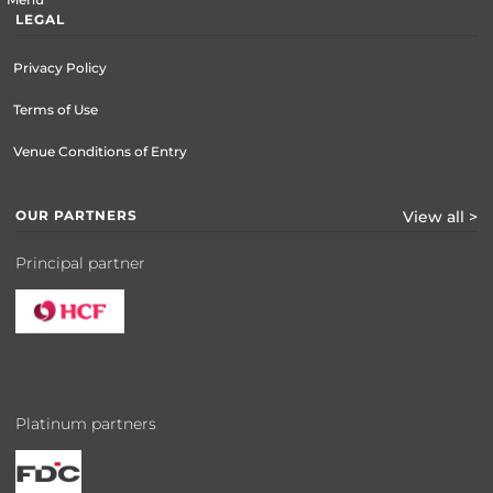
LEGAL
Privacy Policy
Terms of Use
Venue Conditions of Entry
OUR PARTNERS
View all >
Principal partner
Platinum partners