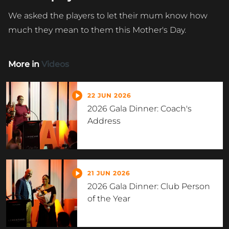
We asked the players to let their mum know how
much they mean to them this Mother's Day.
More in
Videos
22 JUN 2026
2026 Gala Dinner: Coach's
Address
21 JUN 2026
2026 Gala Dinner: Club Person
of the Year