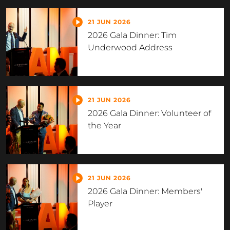
21 JUN 2026
2026 Gala Dinner: Tim
Underwood Address
21 JUN 2026
2026 Gala Dinner: Volunteer of
the Year
21 JUN 2026
2026 Gala Dinner: Members'
Player