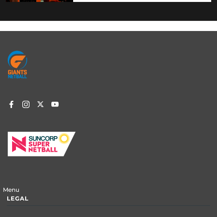
Footer
menu
Menu
LEGAL