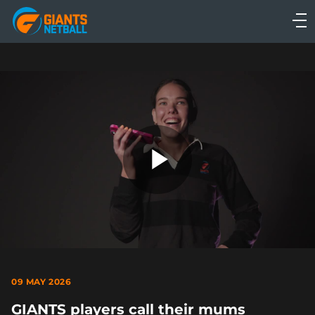
Main
navigation
Main
Menu
Play
Video
09 MAY 2026
GIANTS players call their mums