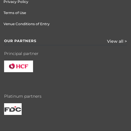
Privacy Policy
Terms of Use
Venue Conditions of Entry
OUR PARTNERS
View all >
Principal partner
Platinum partners