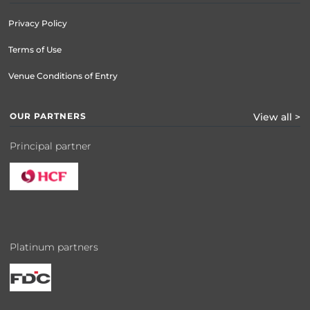
Privacy Policy
Terms of Use
Venue Conditions of Entry
OUR PARTNERS
View all >
Principal partner
Platinum partners