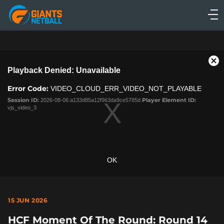
Main
navigation
Main
Menu
This
Cl
Playback Denied: Unavailable
is
Mo
a
Dia
Error Code:
VIDEO_CLOUD_ERR_VIDEO_NOT_PLAYABLE
modal
window.
Session ID:
2026-08-06:a133d85a12f963da9ce5785d
Player Element ID:
vjs_video_3
OK
15 JUN 2026
HCF Moment Of The Round: Round 14