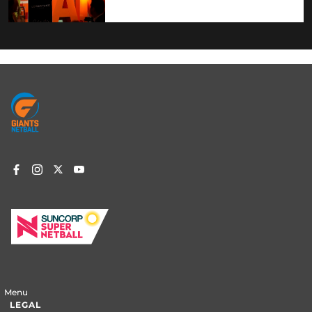
Footer
menu
Menu
LEGAL