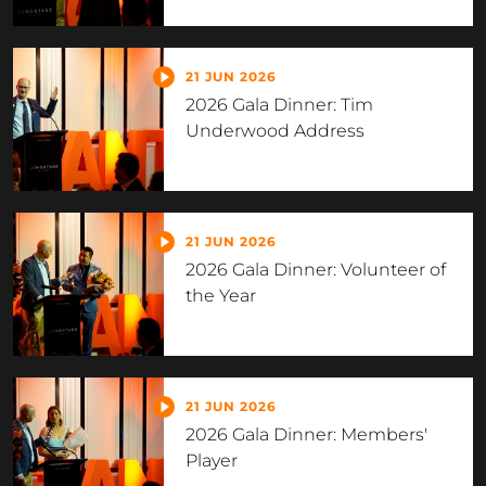
21 JUN 2026
2026 Gala Dinner: Tim
Underwood Address
21 JUN 2026
2026 Gala Dinner: Volunteer of
the Year
21 JUN 2026
2026 Gala Dinner: Members'
Player