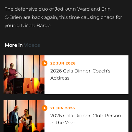
The defensive duo of Jodi-Ann Ward and Erin
O'Brien are back again, this time causing chaos for
young Nicola Barge.
More in
Videos
22 JUN 2026
2026 Gala Dinner: Coach's
Address
21 JUN 2026
2026 Gala Dinner: Club Person
of the Year