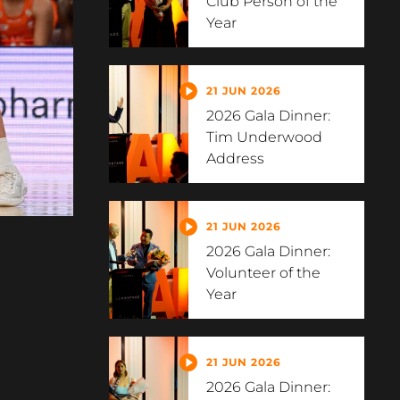
Club Person of the
Year
21 JUN 2026
2026 Gala Dinner:
Tim Underwood
Address
21 JUN 2026
2026 Gala Dinner:
Volunteer of the
Year
21 JUN 2026
2026 Gala Dinner: