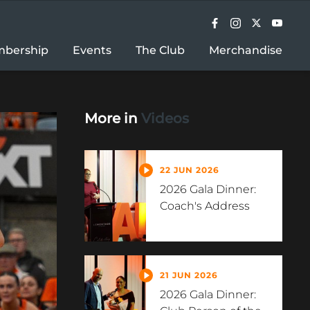
bership
Events
The Club
Merchandise
More in
Videos
22 JUN 2026
2026 Gala Dinner:
Coach's Address
21 JUN 2026
2026 Gala Dinner: