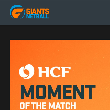
Main
navigation