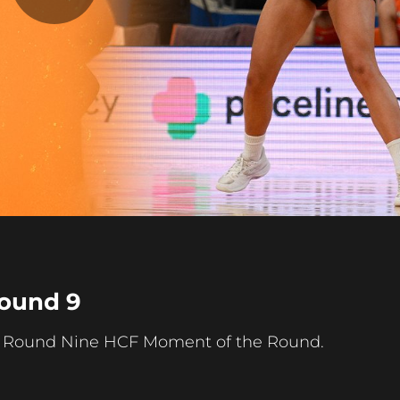
Play
Video
ound 9
ur Round Nine HCF Moment of the Round.