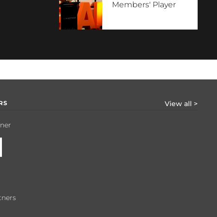
Members' Player
RS
View all >
tner
tners