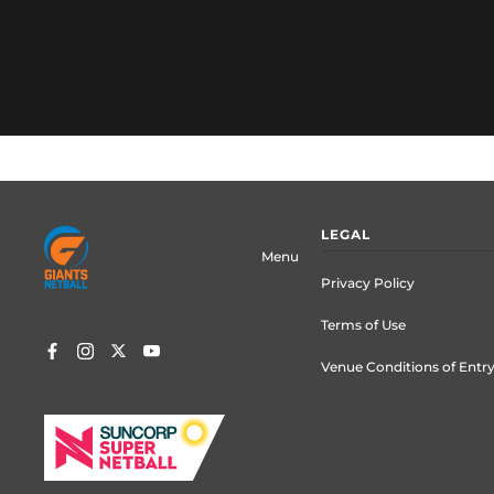
Footer
LEGAL
menu
Menu
Privacy Policy
Terms of Use
Venue Conditions of Entr