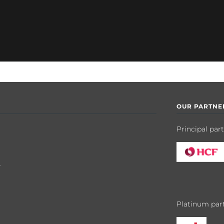
OUR PARTNE
Principal par
y
Platinum par