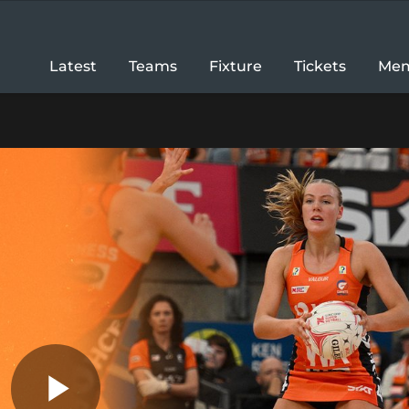
Latest
Teams
Fixture
Tickets
Mem