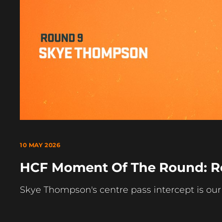
10 MAY 2026
HCF Moment Of The Round: R
Skye Thompson's centre pass intercept is o