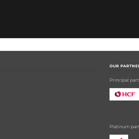
OUR PARTNE
Principal par
y
Platinum par