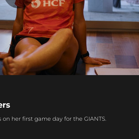
Play
Video
ers
 her first game day for the GIANTS.