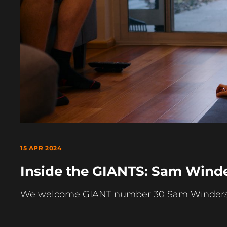
15 APR 2024
Inside the GIANTS: Sam Wind
We welcome GIANT number 30 Sam Winders on