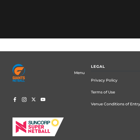
Footer
LEGAL
menu
Menu
Privacy Policy
Terms of Use
Venue Conditions of Entr