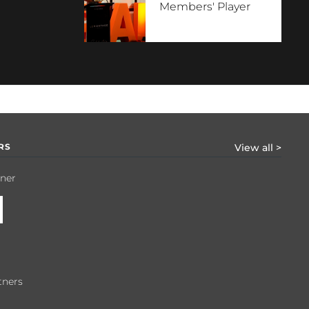
Members' Player
RS
View all >
tner
tners