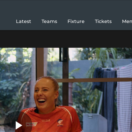
Latest
Teams
Fixture
Tickets
Mem