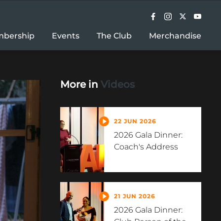
bership
Events
The Club
Merchandise
More in
Videos
22 JUN 2026
2026 Gala Dinner:
Coach's Address
21 JUN 2026
2026 Gala Dinner: