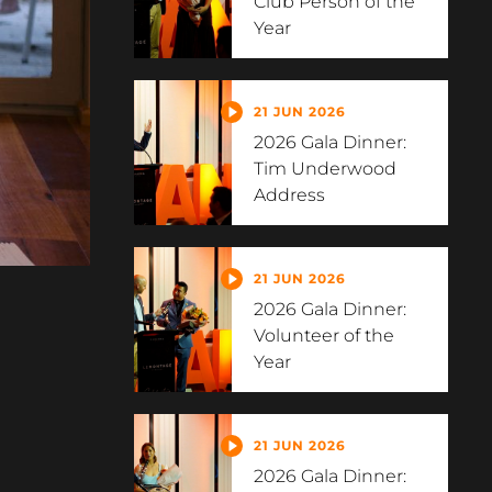
Club Person of the
Year
21 JUN 2026
2026 Gala Dinner:
Tim Underwood
Address
21 JUN 2026
2026 Gala Dinner:
Volunteer of the
Year
21 JUN 2026
2026 Gala Dinner: