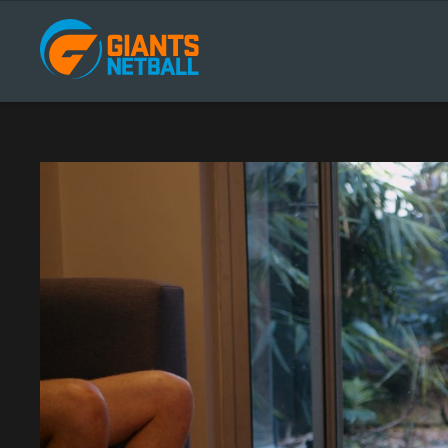
Main
navigation