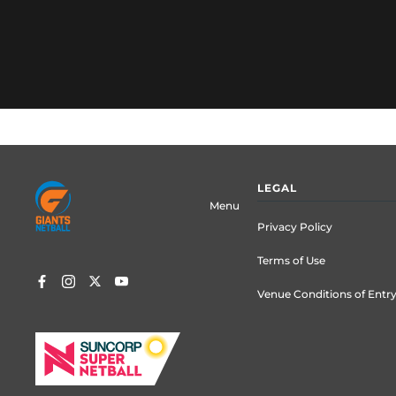
Footer
LEGAL
menu
Menu
Privacy Policy
Terms of Use
Venue Conditions of Entr