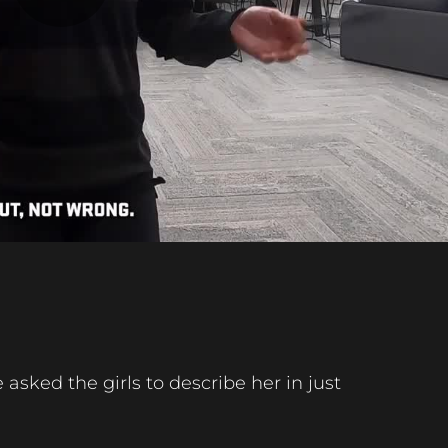
Play
Video
asked the girls to describe her in just