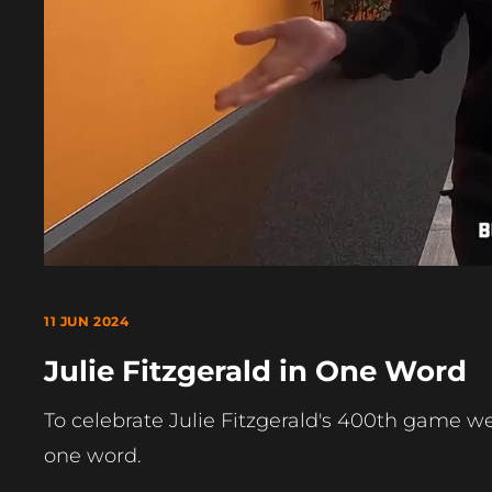
11 JUN 2024
Julie Fitzgerald in One Word
To celebrate Julie Fitzgerald's 400th game we 
one word.