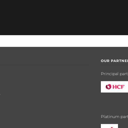
OUR PARTNE
Principal par
y
Platinum par