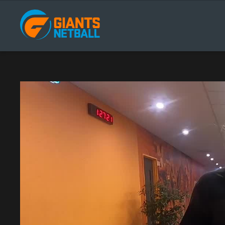
Main
navigation