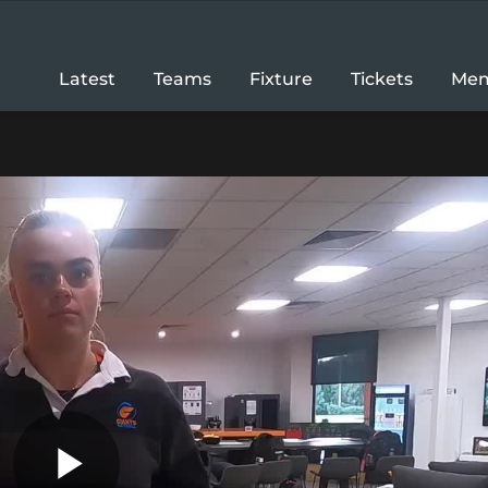
Latest
Teams
Fixture
Tickets
Mem