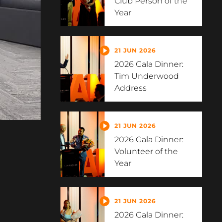
Club Person of the
Year
21 JUN 2026
2026 Gala Dinner:
Tim Underwood
Address
21 JUN 2026
2026 Gala Dinner:
Volunteer of the
Year
21 JUN 2026
2026 Gala Dinner: