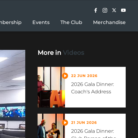
bership
Events
The Club
Merchandise
More in
Videos
22 JUN 2026
2026 Gala Dinner:
Coach's Address
21 JUN 2026
2026 Gala Dinner: