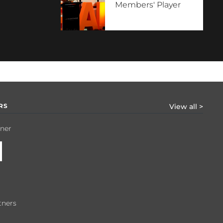
Members' Player
RS
View all >
tner
tners