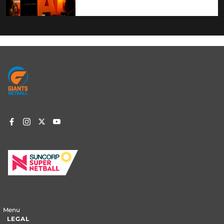
Footer
menu
Menu
LEGAL