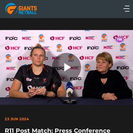
Main
navigation
Main
Menu
Play
Video
23 JUN 2024
R11 Post Match: Press Conference