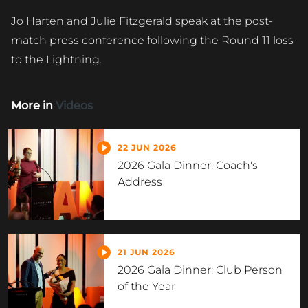
Jo Harten and Julie Fitzgerald speak at the post-
match press conference following the Round 11 loss
to the Lightning.
More in
Videos
22 JUN 2026
2026 Gala Dinner: Coach's
Address
21 JUN 2026
2026 Gala Dinner: Club Person
of the Year