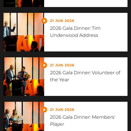
21 JUN 2026
2026 Gala Dinner: Tim
Underwood Address
21 JUN 2026
2026 Gala Dinner: Volunteer of
the Year
21 JUN 2026
2026 Gala Dinner: Members'
Player