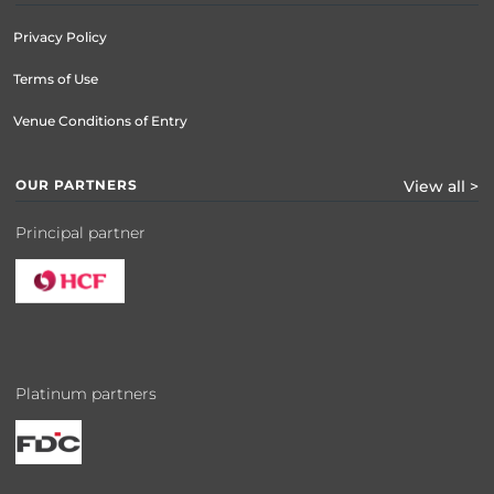
Privacy Policy
Terms of Use
Venue Conditions of Entry
OUR PARTNERS
View all >
Principal partner
Platinum partners