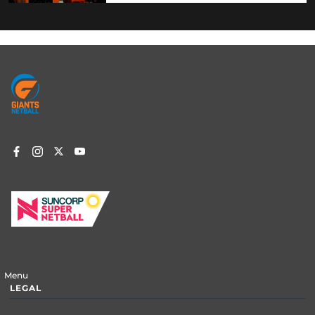
Footer
menu
Menu
LEGAL