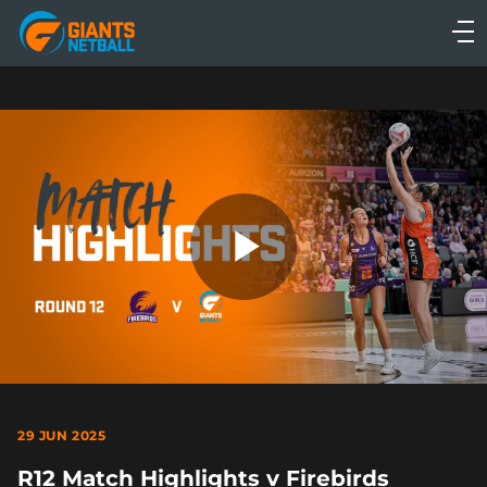
Main
navigation
Main
Menu
Play
Video
29 JUN 2025
R12 Match Highlights v Firebirds