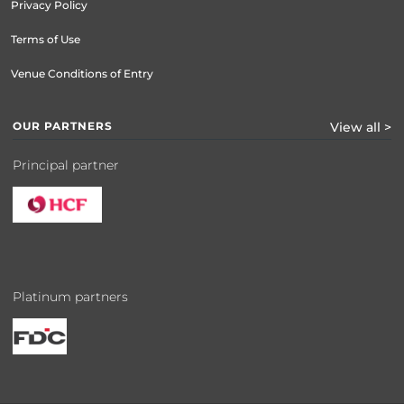
Privacy Policy
Terms of Use
Venue Conditions of Entry
OUR PARTNERS
View all >
Principal partner
Platinum partners