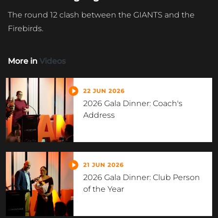
The round 12 clash between the GIANTS and the
Firebirds.
More in
Videos
22 JUN 2026
2026 Gala Dinner: Coach's
Address
21 JUN 2026
2026 Gala Dinner: Club Person
of the Year