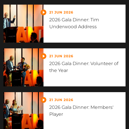
21 JUN 2026
2026 Gala Dinner: Tim
Underwood Address
21 JUN 2026
2026 Gala Dinner: Volunteer of
the Year
21 JUN 2026
2026 Gala Dinner: Members'
Player