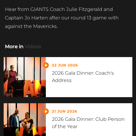
Hear from GIANTS Coach Julie Fitzgerald and
Captain Jo Harten after our round 13 game with
against the Mavericks.
More in
Videos
22 JUN 2026
2026 Gala Dinner: Coach's
Address
21 JUN 2026
2026 Gala Dinner: Club Person
of the Year