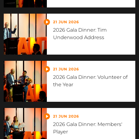
21 JUN 2026
2026 Gala Dinner: Tim
Underwood Address
21 JUN 2026
2026 Gala Dinner: Volunteer of
the Year
21 JUN 2026
2026 Gala Dinner: Members'
Player