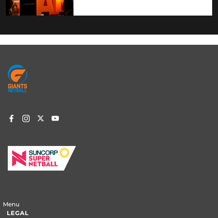
Footer
menu
Menu
LEGAL