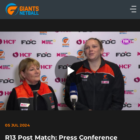
Main
navigation
Main
Menu
Play
Video
05 JUL 2024
R13 Post Match: Press Conference