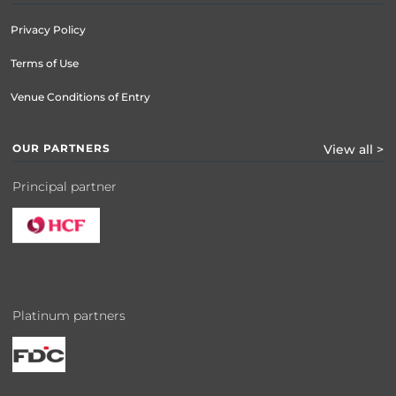
Privacy Policy
Terms of Use
Venue Conditions of Entry
OUR PARTNERS
View all >
Principal partner
Platinum partners