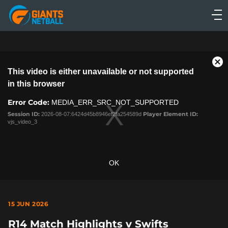
Main
navigation
Main
Menu
This
Cl
This video is either unavailable or not supported
is
Mo
a
in this browser
Dia
modal
Error Code:
window.
MEDIA_ERR_SRC_NOT_SUPPORTED
Session ID:
2026-08-07:6424d45b8946ef2fa254589d
Player Element ID:
vjs_video_3
OK
15 JUN 2026
R14 Match Highlights v Swifts