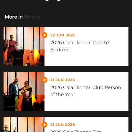
More in
Videos
22 JUN 2026
2026 Gala Dinner: Coach's
Address
21 JUN 2026
2026 Gala Dinner: Club Person
of the Year
21 JUN 2026