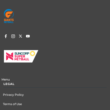
Footer
menu
Menu
LEGAL
Privacy Policy
Terms of Use