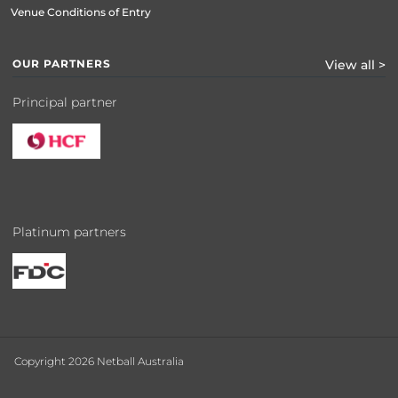
Venue Conditions of Entry
OUR PARTNERS
View all >
Principal partner
Platinum partners
Copyright 2026 Netball Australia