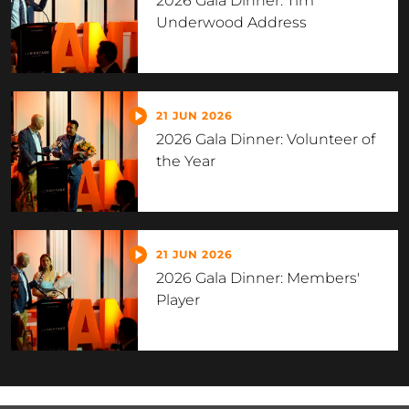
2026 Gala Dinner: Tim
Underwood Address
21 JUN 2026
2026 Gala Dinner: Volunteer of
the Year
21 JUN 2026
2026 Gala Dinner: Members'
Player