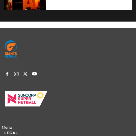
Footer
menu
Menu
LEGAL