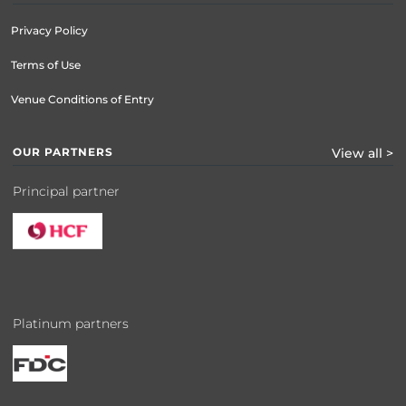
Privacy Policy
Terms of Use
Venue Conditions of Entry
OUR PARTNERS
View all >
Principal partner
Platinum partners