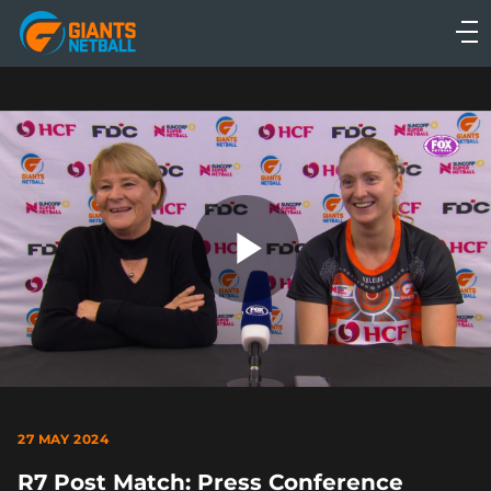
Main
navigation
Main
Menu
Play
Video
27 MAY 2024
R7 Post Match: Press Conference