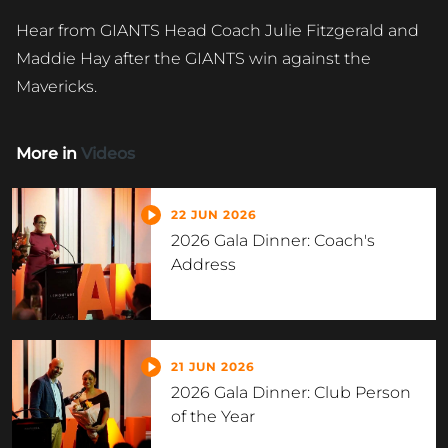
Hear from GIANTS Head Coach Julie Fitzgerald and
Maddie Hay after the GIANTS win against the
Mavericks.
More in
Videos
22 JUN 2026
2026 Gala Dinner: Coach's
Address
21 JUN 2026
2026 Gala Dinner: Club Person
of the Year