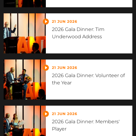
21 JUN 2026
2026 Gala Dinner: Tim
Underwood Address
21 JUN 2026
2026 Gala Dinner: Volunteer of
the Year
21 JUN 2026
2026 Gala Dinner: Members'
Player