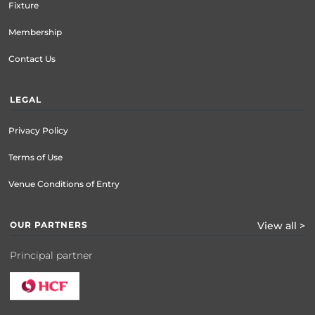
Fixture
Membership
Contact Us
LEGAL
Privacy Policy
Terms of Use
Venue Conditions of Entry
OUR PARTNERS
View all >
Principal partner