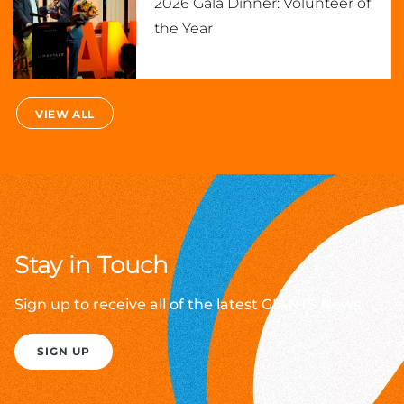
2026 Gala Dinner: Volunteer of
the Year
VIEW ALL
Stay in Touch
Sign up to receive all of the latest GIANTS News
SIGN UP