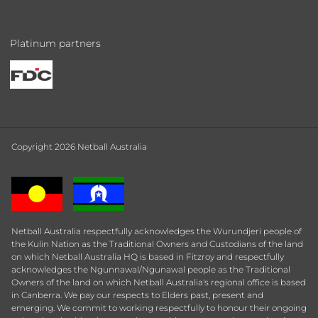
Platinum partners
Copyright 2026 Netball Australia
Netball Australia respectfully acknowledges the Wurundjeri people of
the Kulin Nation as the Traditional Owners and Custodians of the land
on which Netball Australia HQ is based in Fitzroy and respectfully
acknowledges the Ngunnawal/Ngunawal people as the Traditional
Owners of the land on which Netball Australia's regional office is based
in Canberra. We pay our respects to Elders past, present and
emerging. We commit to working respectfully to honour their ongoing