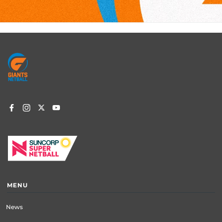
Footer
menu
MENU
News