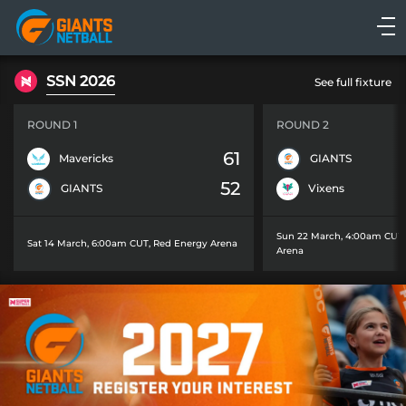
Main
navigation
Main
SSN 2026
See full fixture
Menu
ROUND 1
ROUND 2
61
Mavericks
GIANTS
52
GIANTS
Vixens
Sun 22 March, 4:00am CUT
Sat 14 March, 6:00am CUT
,
Red Energy Arena
Arena