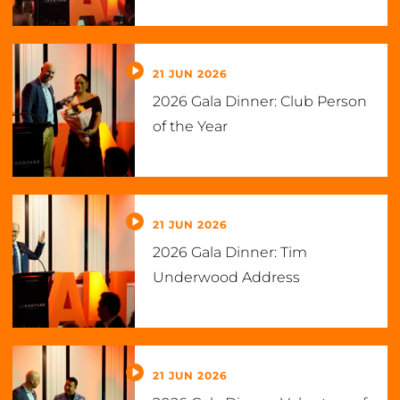
21 JUN 2026
2026 Gala Dinner: Club Person
of the Year
21 JUN 2026
2026 Gala Dinner: Tim
Underwood Address
21 JUN 2026