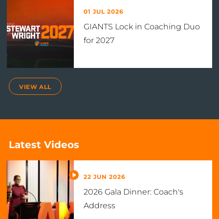
01 JUL 2026
GIANTS Lock in Coaching Duo
for 2027
VIEW ALL
Latest Videos
22 JUN 2026
2026 Gala Dinner: Coach's
Address