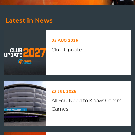
Latest in News
05 AUG 2026
Club Update
23 JUL 2026
All You Need to Know: Comm
Games