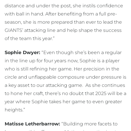
distance and under the post, she instils confidence
with ball in hand. After benefiting from a full pre-
season, she is more prepared than ever to lead the
GIANTS’ attacking line and help shape the success
of the team this year.”
Sophie Dwyer:
“Even though she’s been a regular
in the line up for four years now, Sophie is a player
who is still refining her game. Her precision in the
circle and unflappable composure under pressure is
a key asset to our attacking game. As she continues
to hone her craft, there’s no doubt that 2025 will be a
year where Sophie takes her game to even greater
heights.”
Matisse Letherbarrow:
“Building more facets to