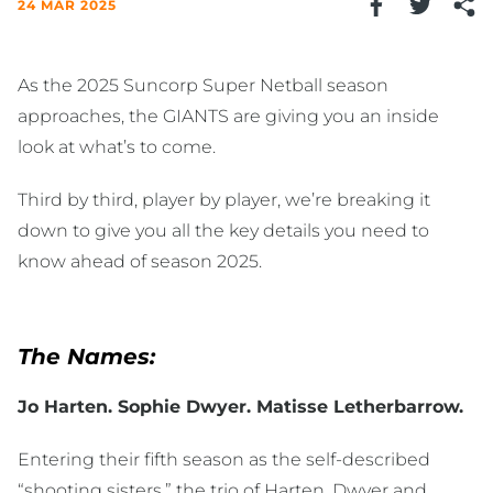
24 MAR 2025
As the 2025 Suncorp Super Netball season
approaches, the GIANTS are giving you an inside
look at what’s to come.
Third by third, player by player, we’re breaking it
down to give you all the key details you need to
know ahead of season 2025.
The Names:
Jo Harten. Sophie Dwyer. Matisse Letherbarrow.
Entering their fifth season as the self-described
“shooting sisters,” the trio of Harten, Dwyer and