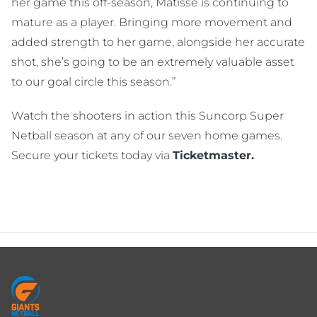
her game this off-season, Matisse is continuing to
mature as a player. Bringing more movement and
added strength to her game, alongside her accurate
shot, she’s going to be an extremely valuable asset
to our goal circle this season.”
Watch the shooters in action this Suncorp Super
Netball season at any of our seven home games.
Secure your tickets today via
Ticketmaster.
Footer
menu