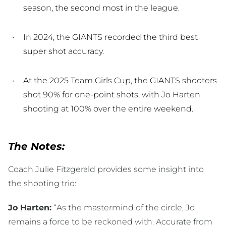
season, the second most in the league.
In 2024, the GIANTS recorded the third best
super shot accuracy.
At the 2025 Team Girls Cup, the GIANTS shooters
shot 90% for one-point shots, with Jo Harten
shooting at 100% over the entire weekend.
The Notes:
Coach Julie Fitzgerald provides some insight into
the shooting trio:
Jo Harten:
“As the mastermind of the circle, Jo
remains a force to be reckoned with. Accurate from