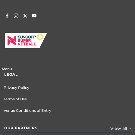
Menu
LEGAL
Privacy Policy
Terms of Use
Venue Conditions of Entry
OUR PARTNERS
View all >