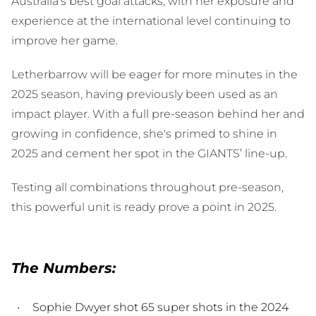
Australia’s best goal attacks, with her exposure and
experience at the international level continuing to
improve her game.
Letherbarrow will be eager for more minutes in the
2025 season, having previously been used as an
impact player. With a full pre-season behind her and
growing in confidence, she's primed to shine in
2025 and cement her spot in the GIANTS’ line-up.
Testing all combinations throughout pre-season,
this powerful unit is ready prove a point in 2025.
The Numbers:
Sophie Dwyer shot 65 super shots in the 2024