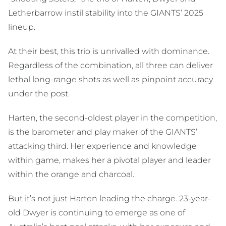
Letherbarrow instil stability into the GIANTS’ 2025
lineup.
At their best, this trio is unrivalled with dominance.
Regardless of the combination, all three can deliver
lethal long-range shots as well as pinpoint accuracy
under the post.
Harten, the second-oldest player in the competition,
is the barometer and play maker of the GIANTS’
attacking third. Her experience and knowledge
within game, makes her a pivotal player and leader
within the orange and charcoal.
But it’s not just Harten leading the charge. 23-year-
old Dwyer is continuing to emerge as one of