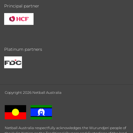
Principal partner
Platinum partners
Copyright 2026 Netball Australia
Netball Australia respectfully acknowledges the Wurundjeri people of