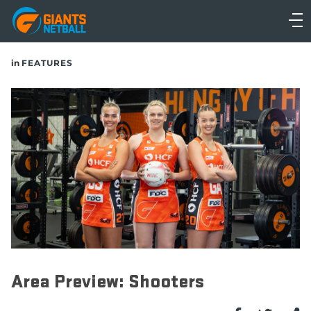
Main
navigation
Main
in
FEATURES
Menu
Area Preview: Shooters