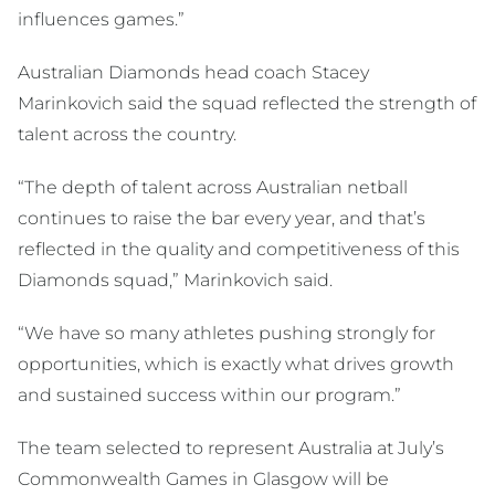
influences games.”
Australian Diamonds head coach Stacey
Marinkovich said the squad reflected the strength of
talent across the country.
“The depth of talent across Australian netball
continues to raise the bar every year, and that’s
reflected in the quality and competitiveness of this
Diamonds squad,” Marinkovich said.
“We have so many athletes pushing strongly for
opportunities, which is exactly what drives growth
and sustained success within our program.”
The team selected to represent Australia at July’s
Commonwealth Games in Glasgow will be