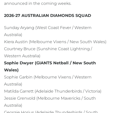
announced in the coming weeks.
2026-27 AUSTRALIAN DIAMONDS SQUAD
Sunday Aryang (West Coast Fever / Western
Australia)
Kiera Austin (Melbourne Vixens / New South Wales)
Courtney Bruce (Sunshine Coast Lightning /
Western Australia)
Sophie Dwyer (GIANTS Netball / New South
Wales)
Sophie Garbin (Melbourne Vixens / Western
Australia)
Matilda Garrett (Adelaide Thunderbirds / Victoria)
Jessie Grenvold (Melbourne Mavericks / South
Australia)
Georgie Horjus (Adelaide Thunderbirds / South