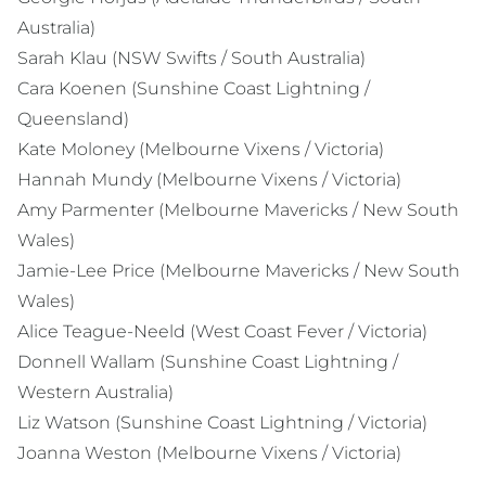
Australia)
Sarah Klau (NSW Swifts / South Australia)
Cara Koenen (Sunshine Coast Lightning /
Queensland)
Kate Moloney (Melbourne Vixens / Victoria)
Hannah Mundy (Melbourne Vixens / Victoria)
Amy Parmenter (Melbourne Mavericks / New South
Wales)
Jamie-Lee Price (Melbourne Mavericks / New South
Wales)
Alice Teague-Neeld (West Coast Fever / Victoria)
Donnell Wallam (Sunshine Coast Lightning /
Western Australia)
Liz Watson (Sunshine Coast Lightning / Victoria)
Joanna Weston (Melbourne Vixens / Victoria)