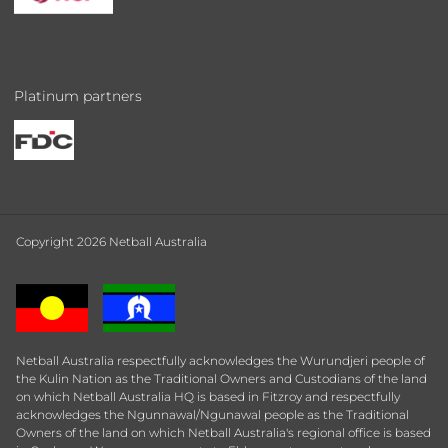
Platinum partners
Copyright 2026 Netball Australia
Netball Australia respectfully acknowledges the Wurundjeri people of
the Kulin Nation as the Traditional Owners and Custodians of the land
on which Netball Australia HQ is based in Fitzroy and respectfully
acknowledges the Ngunnawal/Ngunawal people as the Traditional
Owners of the land on which Netball Australia's regional office is based