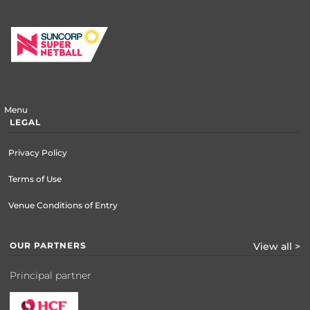
Menu
LEGAL
Privacy Policy
Terms of Use
Venue Conditions of Entry
OUR PARTNERS
View all >
Principal partner