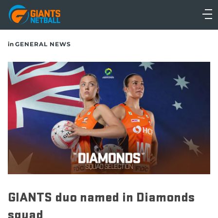
Main
navigation
Main
in
GENERAL NEWS
Menu
GIANTS duo named in Diamonds
squad