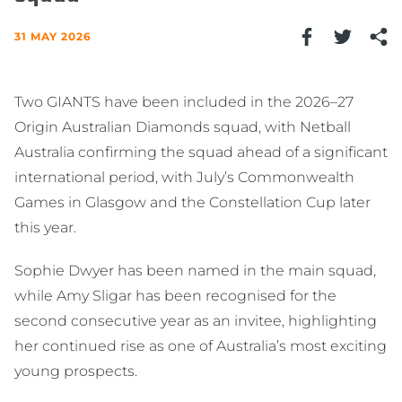
31 MAY 2026
Two GIANTS have been included in the 2026–27
Origin Australian Diamonds squad, with Netball
Australia confirming the squad ahead of a significant
international period, with July’s Commonwealth
Games in Glasgow and the Constellation Cup later
this year.
Sophie Dwyer has been named in the main squad,
while Amy Sligar has been recognised for the
second consecutive year as an invitee, highlighting
her continued rise as one of Australia’s most exciting
young prospects.