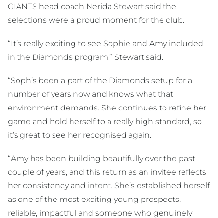
GIANTS head coach Nerida Stewart said the
selections were a proud moment for the club.
“It’s really exciting to see Sophie and Amy included
in the Diamonds program,” Stewart said.
“Soph’s been a part of the Diamonds setup for a
number of years now and knows what that
environment demands. She continues to refine her
game and hold herself to a really high standard, so
it’s great to see her recognised again.
“Amy has been building beautifully over the past
couple of years, and this return as an invitee reflects
her consistency and intent. She’s established herself
as one of the most exciting young prospects,
reliable, impactful and someone who genuinely