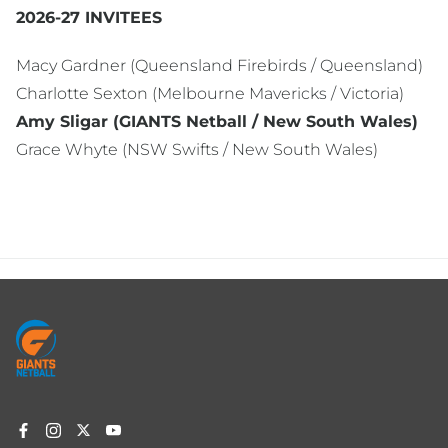
2026-27 INVITEES
Macy Gardner (Queensland Firebirds / Queensland)
Charlotte Sexton (Melbourne Mavericks / Victoria)
Amy Sligar (GIANTS Netball / New South Wales)
Grace Whyte (NSW Swifts / New South Wales)
Footer
menu