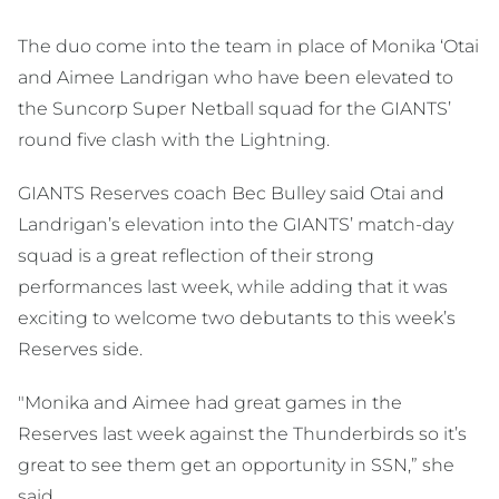
The duo come into the team in place of Monika ‘Otai
and Aimee Landrigan who have been elevated to
the Suncorp Super Netball squad for the GIANTS’
round five clash with the Lightning.
GIANTS Reserves coach Bec Bulley said Otai and
Landrigan’s elevation into the GIANTS’ match-day
squad is a great reflection of their strong
performances last week, while adding that it was
exciting to welcome two debutants to this week’s
Reserves side.
"Monika and Aimee had great games in the
Reserves last week against the Thunderbirds so it’s
great to see them get an opportunity in SSN,” she
said.