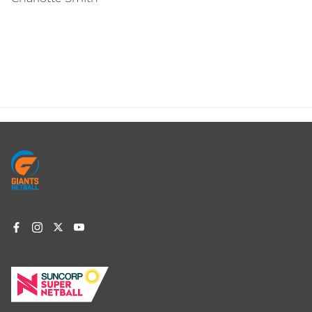
Footer
menu