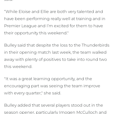
“While Eloise and Ellie are both very talented and
have been performing really well at training and in
Premier League and I’m excited for them to have
their opportunity this weekend."
Bulley said that despite the loss to the Thunderbirds
in their opening match last week, the team walked
away with plenty of positives to take into round two
this weekend.
"It was a great learning opportunity, and the
encouraging part was seeing the team improve
with every quarter," she said.
Bulley added that several players stood out in the
season opener, particularly Imogen McCulloch and