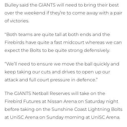
Bulley said the GIANTS will need to bring their best
over the weekend if they’re to come away with a pair
of victories.
"Both teams are quite tall at both ends and the
Firebirds have quite a fast midcourt whereas we can
expect the Bolts to be quite strong defensively.
“We’ll need to ensure we move the ball quickly and
keep taking our cuts and drives to open up our
attack and full court pressure in defence.”
The GIANTS Netball Reserves will take on the
Firebird Futures at Nissan Arena on Saturday night
before taking on the Sunshine Coast Lightning Bolts
at UniSC Arena on Sunday morning at UniSC Arena.