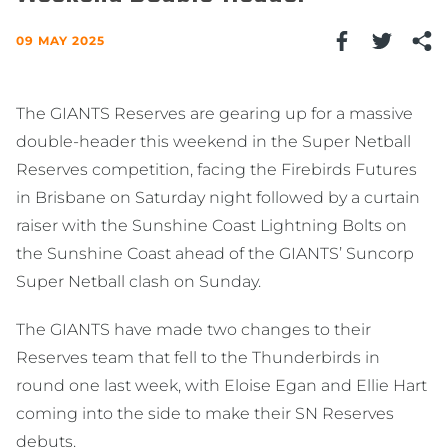
09 MAY 2025
The GIANTS Reserves are gearing up for a massive
double-header this weekend in the Super Netball
Reserves competition, facing the Firebirds Futures
in Brisbane on Saturday night followed by a curtain
raiser with the Sunshine Coast Lightning Bolts on
the Sunshine Coast ahead of the GIANTS’ Suncorp
Super Netball clash on Sunday.
The GIANTS have made two changes to their
Reserves team that fell to the Thunderbirds in
round one last week, with Eloise Egan and Ellie Hart
coming into the side to make their SN Reserves
debuts.