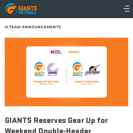
Main
navigation
Main
in
TEAM ANNOUNCEMENTS
Menu
GIANTS Reserves Gear Up for
Weekend Double-Header