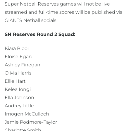
Super Netball Reserves games will not be live
streamed and full-time scores will be published via
GIANTS Netball socials.
SN Reserves Round 2 Squad:
Kiara Bloor
Eloise Egan
Ashley Finegan
Olivia Harris
Ellie Hart
Kelea Iongi
Ella Johnson
Audrey Little
Imogen McCulloch
Jamie Podmore-Taylor
Charlotte Smith