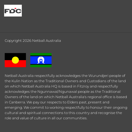
Copyright 2026 Netball Australia
Netball Australia respectfully acknowledges the Wurundjeri people of
the Kulin Nation as the Traditional Owners and Custodians of the land
on which Netball Australia HQ is based in Fitzroy and respectfully
acknowledges the Ngunnawal/Ngunawal people as the Traditional
Owners of the land on which Netball Australia's regional office is based
in Canberra. We pay our respects to Elders past, present and
emerging. We commit to working respectfully to honour their ongoing
cultural and spiritual connections to this country and recognise the
role and value of culture in all our communities.