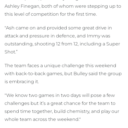
Ashley Finegan, both of whom were stepping up to
this level of competition for the first time.
"Ash came on and provided some great drive in
attack and pressure in defence, and Immy was
outstanding, shooting 12 from 12, including a Super
Shot.”
The team faces a unique challenge this weekend
with back-to-back games, but Bulley said the group
is embracing it.
"We know two games in two days will pose a few
challenges but it’s a great chance for the team to
spend time together, build chemistry, and play our
whole team across the weekend."