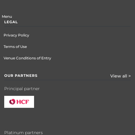
Menu
LEGAL
Privacy Policy
Terms of Use
Venue Conditions of Entry
OUR PARTNERS
View all >
Principal partner
Platinum partners