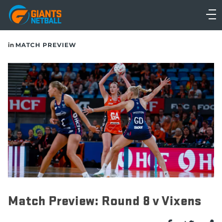
Main
navigation
Main
in
MATCH PREVIEW
Menu
Match Preview: Round 8 v Vixens