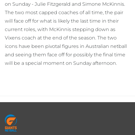
on Sunday - Julie Fitzgerald and Simone McKinnis.
The two most capped coaches of all time, the pair
will face off for what is likely the last time in their
current roles, with McKinnis stepping down as
Vixens coach at the end of the season. The two
icons have been pivotal figures in Australian netball
and seeing them face off for possibly the final time
will be a special moment on Sunday afternoon.
Footer
menu