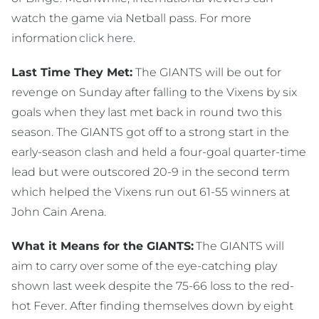
watch the game via Netball pass. For more
information
click here.
Last Time They Met:
The GIANTS will be out for
revenge on Sunday after falling to the Vixens by six
goals when they last met back in round two this
season. The GIANTS got off to a strong start in the
early-season clash and held a four-goal quarter-time
lead but were outscored 20-9 in the second term
which helped the Vixens run out 61-55 winners at
John Cain Arena.
What it Means for the GIANTS:
The GIANTS will
aim to carry over some of the eye-catching play
shown last week despite the 75-66 loss to the red-
hot Fever. After finding themselves down by eight