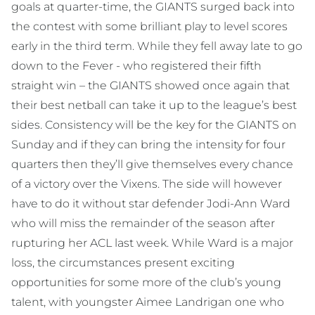
goals at quarter-time, the GIANTS surged back into
the contest with some brilliant play to level scores
early in the third term. While they fell away late to go
down to the Fever - who registered their fifth
straight win – the GIANTS showed once again that
their best netball can take it up to the league’s best
sides. Consistency will be the key for the GIANTS on
Sunday and if they can bring the intensity for four
quarters then they’ll give themselves every chance
of a victory over the Vixens. The side will however
have to do it without star defender Jodi-Ann Ward
who will miss the remainder of the season after
rupturing her ACL last week. While Ward is a major
loss, the circumstances present exciting
opportunities for some more of the club’s young
talent, with youngster Aimee Landrigan one who