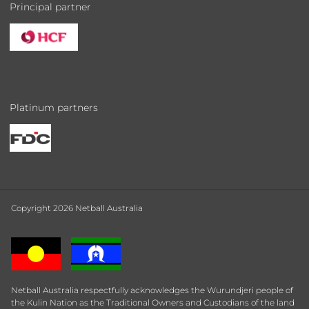
Principal partner
Platinum partners
Copyright 2026 Netball Australia
Netball Australia respectfully acknowledges the Wurundjeri people of
the Kulin Nation as the Traditional Owners and Custodians of the land