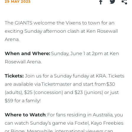
29 MAY 2025
The GIANTS welcome the Vixens to town for an
exciting Sunday afternoon clash at Ken Rosewall
Arena.
When and Where:
Sunday, June 1 at 2pm at Ken
Rosewall Arena.
Tickets:
Join us for a Sunday funday at KRA. Tickets
are available via
Ticketmaster
and start from $30
(adults), $25 (concession) and $23 (juniors) or just
$59 for a family!
Where to Watch
: For fans residing in Australia, you
can watch Sunday’s game via Foxtel, Kayo Freebies
or Binge. Meanwhile, international viewers can