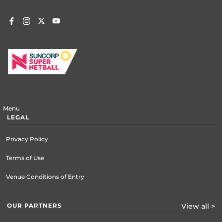
Menu
LEGAL
Privacy Policy
Terms of Use
Venue Conditions of Entry
OUR PARTNERS
View all >