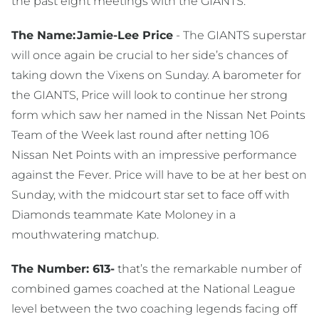
the past eight meetings with the GIANTS.
The Name:
Jamie-Lee Price
- The GIANTS superstar
will once again be crucial to her side’s chances of
taking down the Vixens on Sunday. A barometer for
the GIANTS, Price will look to continue her strong
form which saw her named in the Nissan Net Points
Team of the Week last round after netting 106
Nissan Net Points with an impressive performance
against the Fever. Price will have to be at her best on
Sunday, with the midcourt star set to face off with
Diamonds teammate Kate Moloney in a
mouthwatering matchup.
The Number: 613-
that’s the remarkable number of
combined games coached at the National League
level between the two coaching legends facing off