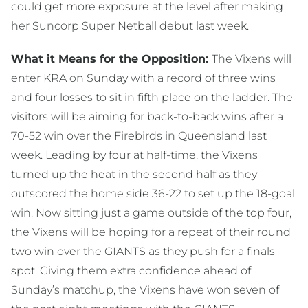
could get more exposure at the level after making
her Suncorp Super Netball debut last week.
What it Means for the Opposition:
The Vixens will
enter KRA on Sunday with a record of three wins
and four losses to sit in fifth place on the ladder. The
visitors will be aiming for back-to-back wins after a
70-52 win over the Firebirds in Queensland last
week. Leading by four at half-time, the Vixens
turned up the heat in the second half as they
outscored the home side 36-22 to set up the 18-goal
win. Now sitting just a game outside of the top four,
the Vixens will be hoping for a repeat of their round
two win over the GIANTS as they push for a finals
spot. Giving them extra confidence ahead of
Sunday’s matchup, the Vixens have won seven of