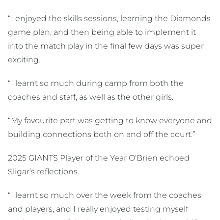
“I enjoyed the skills sessions, learning the Diamonds
game plan, and then being able to implement it
into the match play in the final few days was super
exciting.
“I learnt so much during camp from both the
coaches and staff, as well as the other girls.
“My favourite part was getting to know everyone and
building connections both on and off the court.”
2025 GIANTS Player of the Year O’Brien echoed
Sligar’s reflections.
“I learnt so much over the week from the coaches
and players, and I really enjoyed testing myself