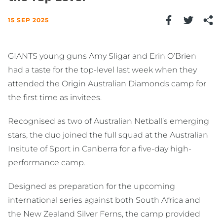
15 SEP 2025
GIANTS young guns Amy Sligar and Erin O’Brien
had a taste for the top-level last week when they
attended the Origin Australian Diamonds camp for
the first time as invitees.
Recognised as two of Australian Netball’s emerging
stars, the duo joined the full squad at the Australian
Insitute of Sport in Canberra for a five-day high-
performance camp.
Designed as preparation for the upcoming
international series against both South Africa and
the New Zealand Silver Ferns, the camp provided