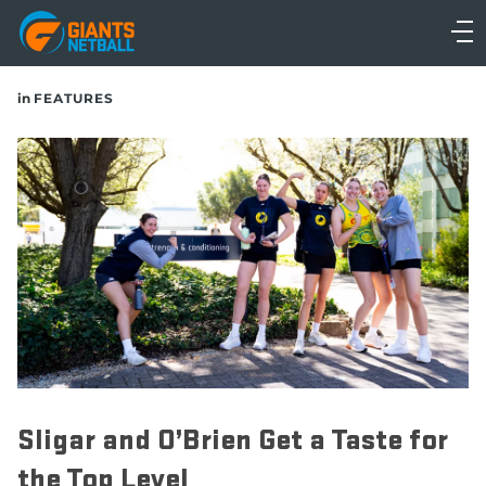
Main
navigation
Main
in
FEATURES
Menu
Sligar and O’Brien Get a Taste for
the Top Level