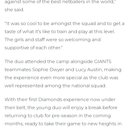
against some of the best netballers in the world,”
she said.
“It was so cool to be amongst the squad and to get a
taste of what it’s like to train and play at this level.
The girls and staff were so welcoming and
supportive of each other."
The duo attended the camp alongside GIANTS
teammates Sophie Dwyer and Lucy Austin, making
the experience even more special as the club was
well represented among the national squad.
With their first Diamonds experience now under
their belt, the young duo will enjoy a break before
returning to club for pre-season in the coming
months, ready to take their game to new heights in