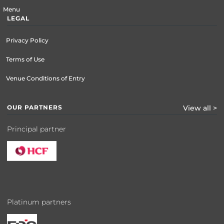
Menu
LEGAL
Privacy Policy
Terms of Use
Venue Conditions of Entry
OUR PARTNERS
View all >
Principal partner
Platinum partners