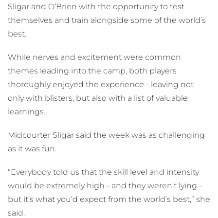
Sligar and O’Brien with the opportunity to test
themselves and train alongside some of the world’s
best.
While nerves and excitement were common
themes leading into the camp, both players
thoroughly enjoyed the experience - leaving not
only with blisters, but also with a list of valuable
learnings.
Midcourter Sligar said the week was as challenging
as it was fun.
“Everybody told us that the skill level and intensity
would be extremely high - and they weren’t lying -
but it’s what you’d expect from the world’s best,” she
said.