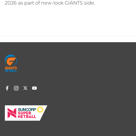
2026 as part of new-look GIANTS side.
Footer
menu