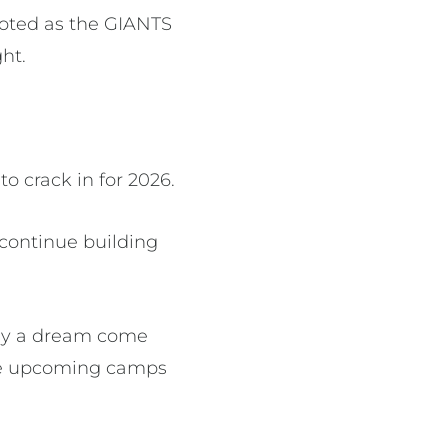
voted as the GIANTS
ht.
to crack in for 2026.
continue building
stly a dream come
 the upcoming camps