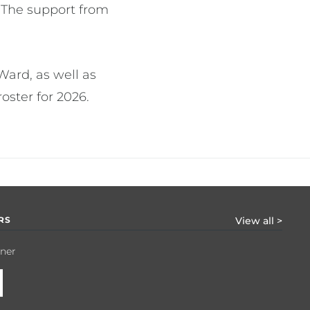
 The support from
ard, as well as
ster for 2026.
RS
View all >
tner