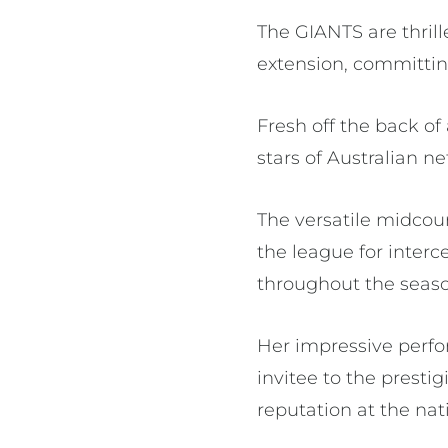
The GIANTS are thril
extension, committing
Fresh off the back of
stars of Australian ne
The versatile midcour
the league for interc
throughout the seas
Her impressive perfo
invitee to the prest
reputation at the nati