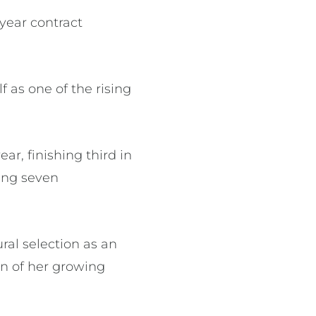
year contract
f as one of the rising
r, finishing third in
ting seven
al selection as an
on of her growing