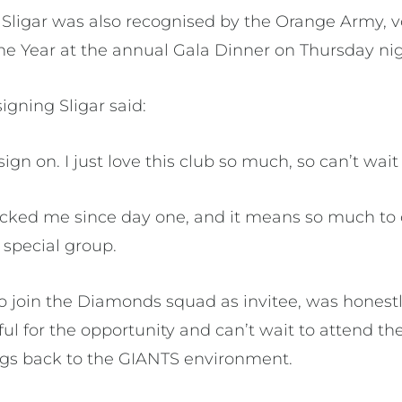
, Sligar was also recognised by the Orange Army, 
he Year at the annual Gala Dinner on Thursday nig
igning Sligar said:
sign on. I just love this club so much, so can’t wait 
cked me since day one, and it means so much to 
 special group.
 to join the Diamonds squad as invitee, was hone
teful for the opportunity and can’t wait to attend
ngs back to the GIANTS environment.