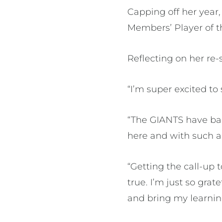
Capping off her year
Members’ Player of t
Reflecting on her re-s
“I’m super excited to 
“The GIANTS have ba
here and with such a
“Getting the call-up
true. I’m just so gra
and bring my learni