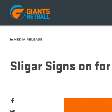
Main
navigation
in
MEDIA RELEASE
Sligar Signs on fo