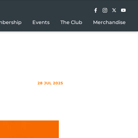
bership
Events
The Club
Merchandise
28 JUL 2025