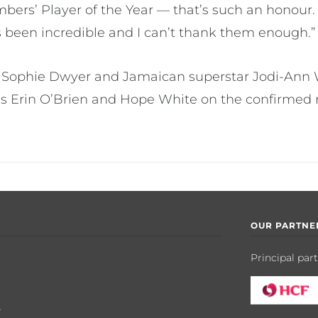
bers’ Player of the Year — that’s such an honour.
been incredible and I can’t thank them enough.”
 Sophie Dwyer and Jamaican superstar Jodi-Ann W
Erin O’Brien and Hope White on the confirmed ro
OUR PARTNE
Principal par
y