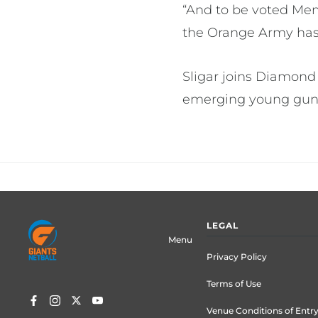
“And to be voted Mem
the Orange Army has 
Sligar joins Diamond
emerging young guns 
Footer
LEGAL
menu
Menu
Privacy Policy
Terms of Use
Venue Conditions of Entr