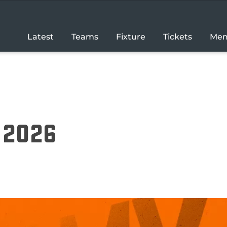
Latest
Teams
Fixture
Tickets
Mem
r 2026