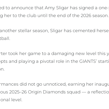
led to announce that Amy Sligar has signed a one-
 her to the club until the end of the 2026 season.
 another stellar season, Sligar has cemented hersel
tball.
ter took her game to a damaging new level this yea
epts and playing a pivotal role in the GIANTS’ star
on.
rmances did not go unnoticed, earning her inaugur
igious 2025–26 Origin Diamonds squad — a reflecti
onal level.