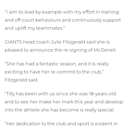
“I aim to lead by example with my effort in training
and off-court behaviours and continuously support
and uplift my teammates.”
GIANTS head coach Julie Fitzgerald said she is
pleased to announce the re-signing of McDonell.
“She has had a fantastic season, and it is really
exciting to have her re-commit to the club,”
Fitzgerald said.
“Tilly has been with us since she was 18-years-old
and to see her make her mark this year and develop
into the athlete she has become is really special.
“Her dedication to the club and sport is evident in