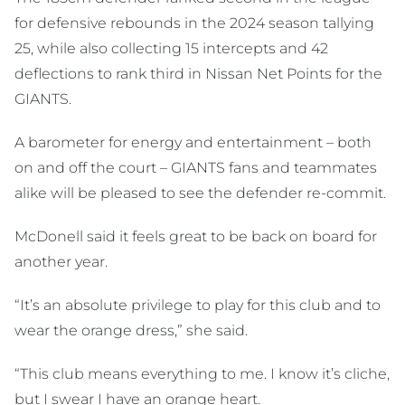
for defensive rebounds in the 2024 season tallying
25, while also collecting 15 intercepts and 42
deflections to rank third in Nissan Net Points for the
GIANTS.
A barometer for energy and entertainment – both
on and off the court – GIANTS fans and teammates
alike will be pleased to see the defender re-commit.
McDonell said it feels great to be back on board for
another year.
“It’s an absolute privilege to play for this club and to
wear the orange dress,” she said.
“This club means everything to me. I know it’s cliche,
but I swear I have an orange heart.