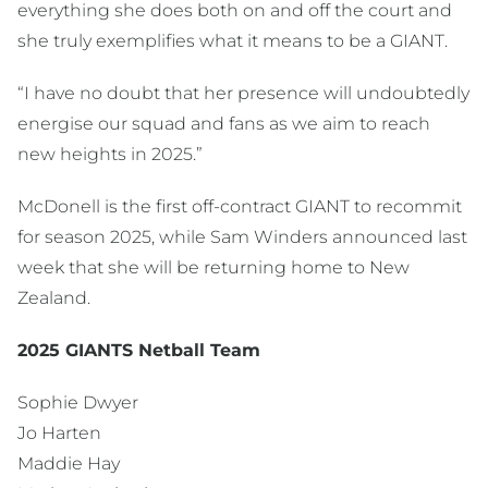
everything she does both on and off the court and
she truly exemplifies what it means to be a GIANT.
“I have no doubt that her presence will undoubtedly
energise our squad and fans as we aim to reach
new heights in 2025.”
McDonell is the first off-contract GIANT to recommit
for season 2025, while Sam Winders announced last
week that she will be returning home to New
Zealand.
2025 GIANTS Netball Team
Sophie Dwyer
Jo Harten
Maddie Hay