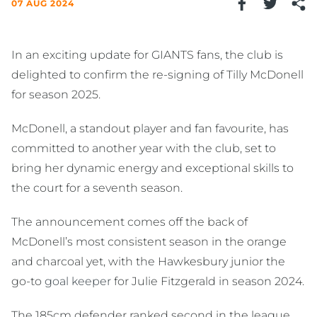
07 AUG 2024
In an exciting update for GIANTS fans, the club is
delighted to confirm the re-signing of Tilly McDonell
for season 2025.
McDonell, a standout player and fan favourite, has
committed to another year with the club, set to
bring her dynamic energy and exceptional skills to
the court for a seventh season.
The announcement comes off the back of
McDonell’s most consistent season in the orange
and charcoal yet, with the Hawkesbury junior the
go-to
goal keeper
for Julie Fitzgerald in season 2024.
The 185cm defender ranked second in the league