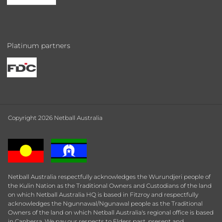
Platinum partners
Copyright 2026 Netball Australia
Netball Australia respectfully acknowledges the Wurundjeri people of
the Kulin Nation as the Traditional Owners and Custodians of the land
on which Netball Australia HQ is based in Fitzroy and respectfully
acknowledges the Ngunnawal/Ngunawal people as the Traditional
Owners of the land on which Netball Australia's regional office is based
in Canberra. We pay our respects to Elders past, present and