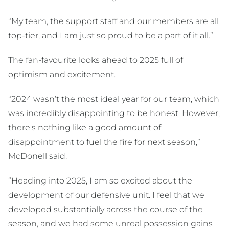
“My team, the support staff and our members are all
top-tier, and I am just so proud to be a part of it all.”
The fan-favourite looks ahead to 2025 full of
optimism and excitement.
“2024 wasn’t the most ideal year for our team, which
was incredibly disappointing to be honest. However,
there's nothing like a good amount of
disappointment to fuel the fire for next season,”
McDonell said.
“Heading into 2025, I am so excited about the
development of our defensive unit. I feel that we
developed substantially across the course of the
season, and we had some unreal possession gains