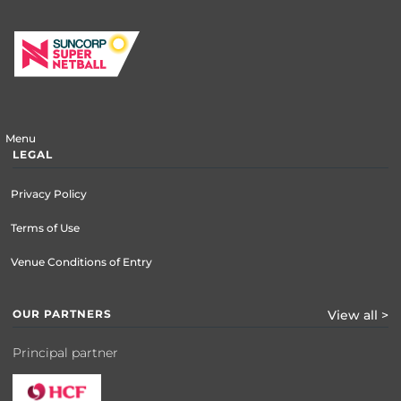
Menu
LEGAL
Privacy Policy
Terms of Use
Venue Conditions of Entry
OUR PARTNERS
View all >
Principal partner