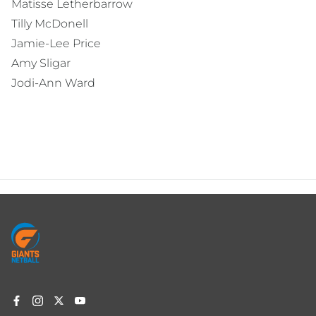
Matisse Letherbarrow
Tilly McDonell
Jamie-Lee Price
Amy Sligar
Jodi-Ann Ward
Footer
menu