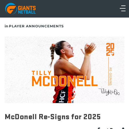
Main
navigation
Main
in
PLAYER ANNOUNCEMENTS
Menu
McDonell Re-Signs for 2025