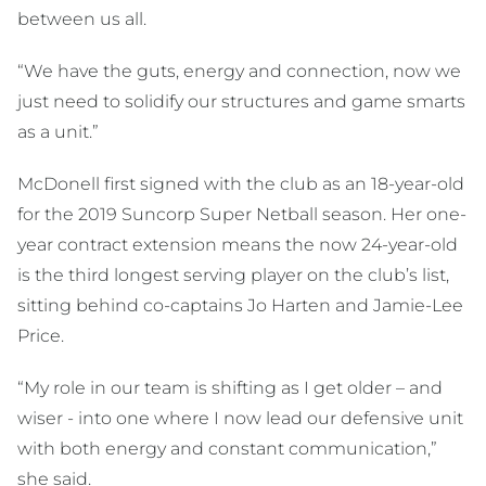
between us all.
“We have the guts, energy and connection, now we
just need to solidify our structures and game smarts
as a unit.”
McDonell first signed with the club as an 18-year-old
for the 2019 Suncorp Super Netball season. Her one-
year contract extension means the now 24-year-old
is the third longest serving player on the club’s list,
sitting behind co-captains Jo Harten and Jamie-Lee
Price.
“My role in our team is shifting as I get older – and
wiser - into one where I now lead our defensive unit
with both energy and constant communication,”
she said.