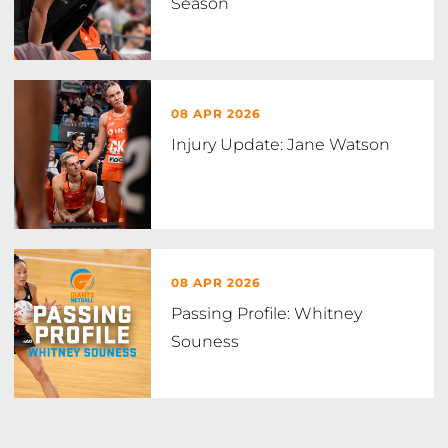
Season
08 APR 2026
Injury Update: Jane Watson
08 APR 2026
Passing Profile: Whitney
Souness