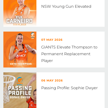
NSW Young Gun Elevated
07 MAY 2026
GIANTS Elevate Thompson to
Permanent Replacement
Player
06 MAY 2026
Passing Profile: Sophie Dwyer