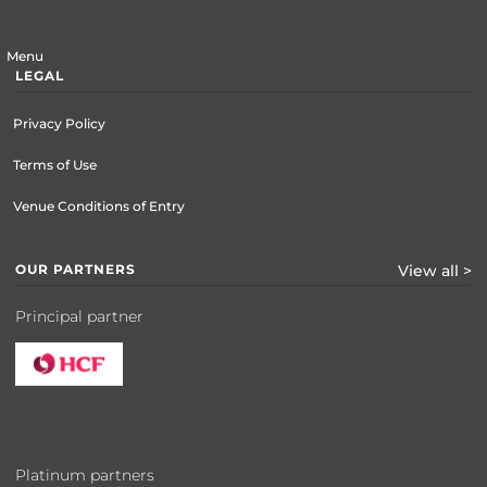
Menu
LEGAL
Privacy Policy
Terms of Use
Venue Conditions of Entry
OUR PARTNERS
View all >
Principal partner
Platinum partners