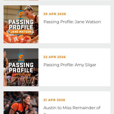
29 APR 2026
Passing Profile: Jane Watson
22 APR 2026
Passing Profile: Amy Sligar
21 APR 2026
Austin to Miss Remainder of