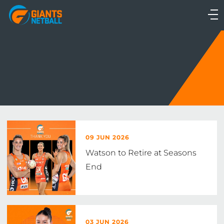
Main
navigation
Main
Menu
09 JUN 2026
Watson to Retire at Seasons
End
03 JUN 2026