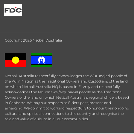
Copyright 2026 Netball Australia
Netball Australia respectfully acknowledges the Wurundjeri people of
the Kulin Nation as the Traditional Owners and Custodians of the land
on which Netball Australia HQ is based in Fitzroy and respectfully
acknowledges the Ngunnawal/Ngunawal people as the Traditional
Owners of the land on which Netball Australia's regional office is based
in Canberra. We pay our respects to Elders past, present and
emerging. We commit to working respectfully to honour their ongoing
cultural and spiritual connections to this country and recognise the
role and value of culture in all our communities.