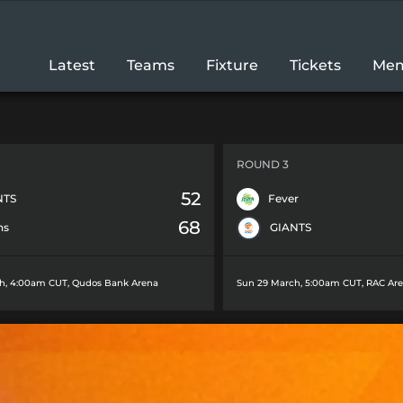
Latest
Teams
Fixture
Tickets
Mem
ROUND 3
52
NTS
Fever
68
ns
GIANTS
h, 4:00am CUT
,
Qudos Bank Arena
Sun 29 March, 5:00am CUT
,
RAC Ar