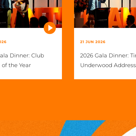
026
21 JUN 2026
ala Dinner: Club
2026 Gala Dinner: T
 of the Year
Underwood Address