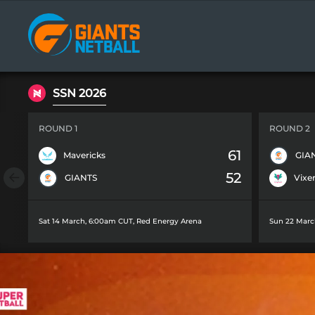
Main
navigation
SSN 2026
ROUND 1
ROUND 2
61
Mavericks
GIA
52
GIANTS
Vixe
Sat 14 March, 6:00am CUT
,
Red Energy Arena
Sun 22 Marc