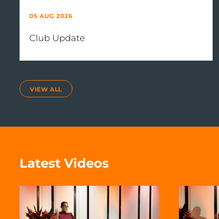
05 AUG 2026
Club Update
VIEW ALL
Latest Videos