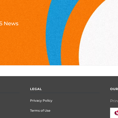
NTS News
LEGAL
OUR
Privacy Policy
Prin
Terms of Use