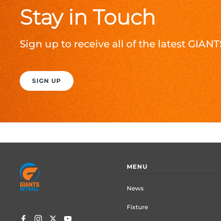
Stay in Touch
Sign up to receive all of the latest GIA
SIGN UP
Footer
MENU
menu
News
Fixture