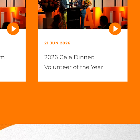
21 JUN 2026
im
2026 Gala Dinner:
Volunteer of the Year