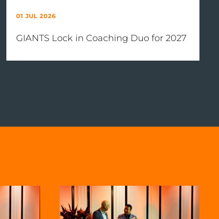
01 JUL 2026
GIANTS Lock in Coaching Duo for 2027