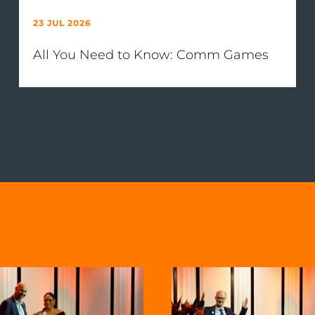
23 JUL 2026
All You Need to Know: Comm Games