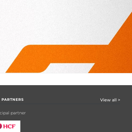
 PARTNERS
View all >
cipal partner