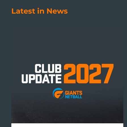
Latest in News