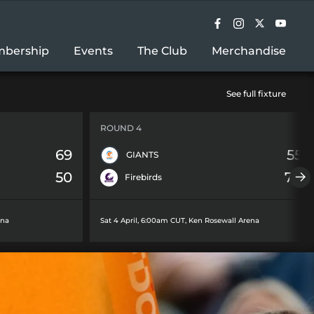
bership
Events
The Club
Merchandise
See full fixture
ROUND 4
69
55
GIANTS
50
78
Firebirds
ena
Sat 4 April, 6:00am CUT
,
Ken Rosewall Arena