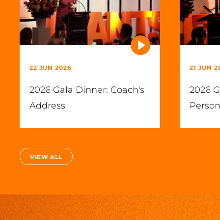
22 JUN 2026
21 JUN 2
2026 Gala Dinner: Coach's
2026 G
Address
Person
VIEW ALL