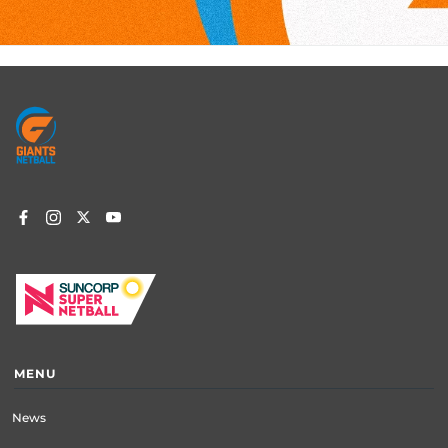
Footer
menu
MENU
News