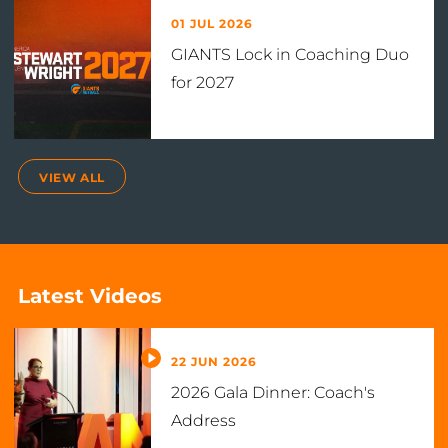
01 JUL 2026
GIANTS Lock in Coaching Duo
for 2027
VIEW ALL
Latest Videos
22 JUN 2026
2026 Gala Dinner: Coach's
Address