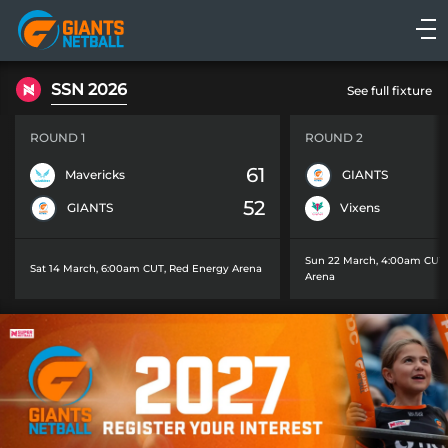
Main
navigation
Main
SSN 2026
See full fixture
Menu
ROUND 1
ROUND 2
61
Mavericks
GIANTS
52
GIANTS
Vixens
Sun 22 March, 4:00am CUT
Sat 14 March, 6:00am CUT
,
Red Energy Arena
Arena