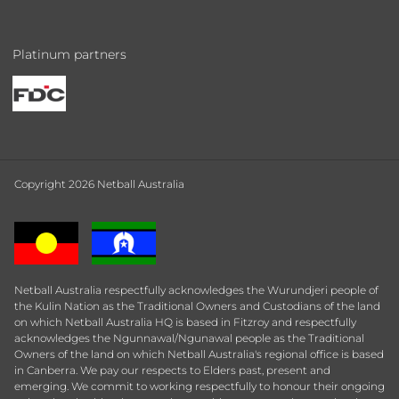
Platinum partners
Copyright 2026 Netball Australia
Netball Australia respectfully acknowledges the Wurundjeri people of
the Kulin Nation as the Traditional Owners and Custodians of the land
on which Netball Australia HQ is based in Fitzroy and respectfully
acknowledges the Ngunnawal/Ngunawal people as the Traditional
Owners of the land on which Netball Australia's regional office is based
in Canberra. We pay our respects to Elders past, present and
emerging. We commit to working respectfully to honour their ongoing