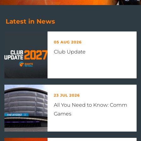
Latest in News
05 AUG 2026
Club Update
23 JUL 2026
All You Need to Know: Comm
Games