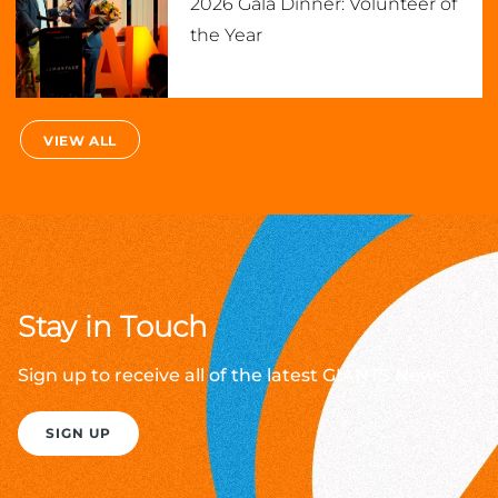
2026 Gala Dinner: Volunteer of
the Year
VIEW ALL
Stay in Touch
Sign up to receive all of the latest GIANTS News
SIGN UP