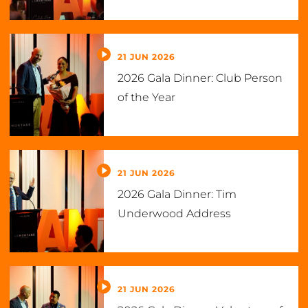
21 JUN 2026
2026 Gala Dinner: Club Person
of the Year
21 JUN 2026
2026 Gala Dinner: Tim
Underwood Address
21 JUN 2026