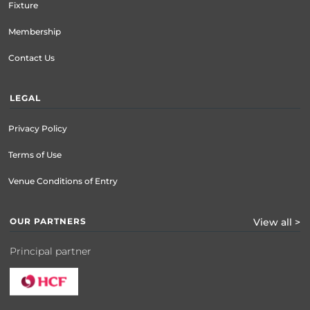
Fixture
Membership
Contact Us
LEGAL
Privacy Policy
Terms of Use
Venue Conditions of Entry
OUR PARTNERS
View all >
Principal partner