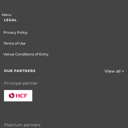
Menu
LEGAL
Privacy Policy
Terms of Use
Venue Conditions of Entry
OUR PARTNERS
View all >
Principal partner
Platinum partners