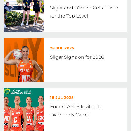
Sligar and O’Brien Get a Taste
for the Top Level
28 JUL 2025
Sligar Signs on for 2026
16 JUL 2025
Four GIANTS Invited to
Diamonds Camp