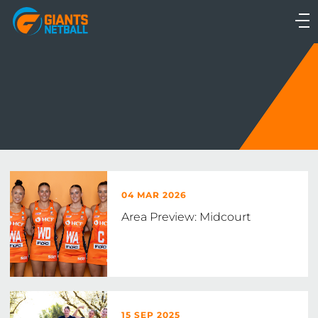
Main
navigation
Main
Menu
04 MAR 2026
Area Preview: Midcourt
15 SEP 2025