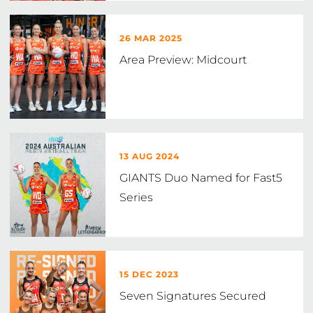
26 MAR 2025
Area Preview: Midcourt
13 AUG 2024
GIANTS Duo Named for Fast5
Series
15 DEC 2023
Seven Signatures Secured