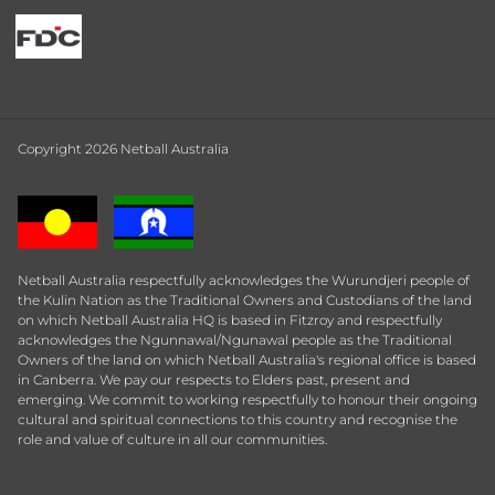
Copyright 2026 Netball Australia
Netball Australia respectfully acknowledges the Wurundjeri people of
the Kulin Nation as the Traditional Owners and Custodians of the land
on which Netball Australia HQ is based in Fitzroy and respectfully
acknowledges the Ngunnawal/Ngunawal people as the Traditional
Owners of the land on which Netball Australia's regional office is based
in Canberra. We pay our respects to Elders past, present and
emerging. We commit to working respectfully to honour their ongoing
cultural and spiritual connections to this country and recognise the
role and value of culture in all our communities.