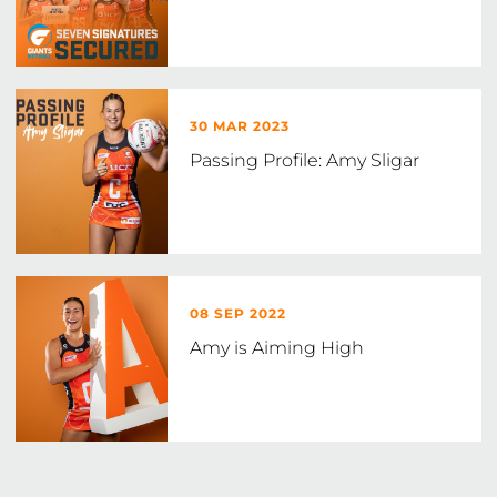
30 MAR 2023
Passing Profile: Amy Sligar
08 SEP 2022
Amy is Aiming High